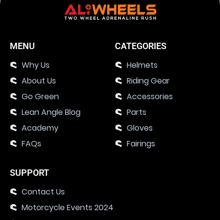
MENU
CATEGORIES
Why Us
Helmets
About Us
Riding Gear
Go Green
Accessories
Lean Angle Blog
Parts
Academy
Gloves
FAQs
Fairings
SUPPORT
Contact Us
Motorcycle Events 2024