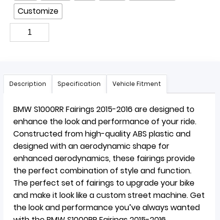
Customize
Description
Specification
Vehicle Fitment
BMW S1000RR Fairings 2015-2016 are designed to
enhance the look and performance of your ride.
Constructed from high-quality ABS plastic and
designed with an aerodynamic shape for
enhanced aerodynamics, these fairings provide
the perfect combination of style and function.
The perfect set of fairings to upgrade your bike
and make it look like a custom street machine. Get
the look and performance you’ve always wanted
with the BMW S1000RR Fairings 2015-2016.