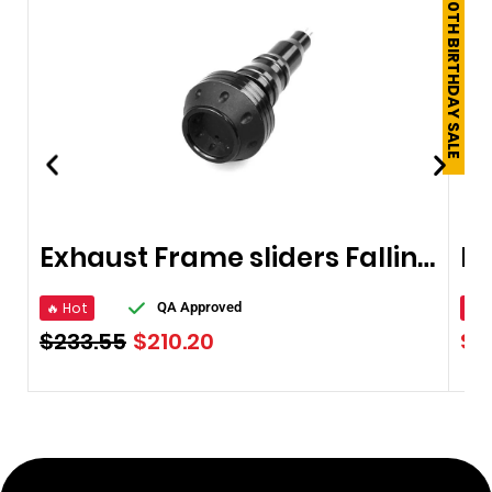
250TH BIRTHDAY SALE
Exhaust Frame sliders Falling Protector
🔥 Hot
🔥 
QA Approved
$
233.55
$
210.20
$
1