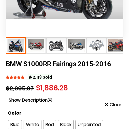
BMW S1000RR Fairings 2015-2016
🔥
2,113 Sold
$
1,886.28
$
2,095.87
Show Description
Clear
Color
Blue
White
Red
Black
Unpainted