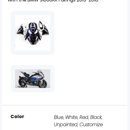
Color
Blue, White, Red, Black,
Unpainted, Customize