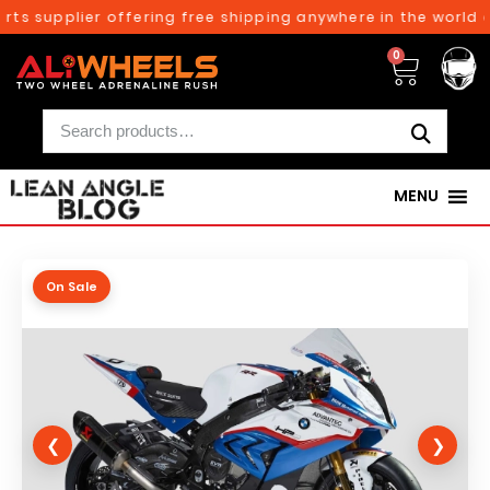
ts supplier offering free shipping anywhere in the world o
0
MENU
On Sale
❮
❯