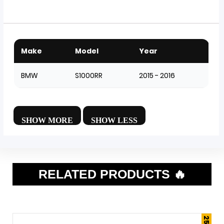
Make
Model
Year
BMW
S1000RR
2015 - 2016
RELATED PRODUCTS 🔥