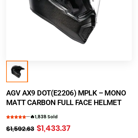
AGV AX9 DOT(E2206) MPLK – MONO
MATT CARBON FULL FACE HELMET
🔥
1,838 Sold
$
1,433.37
$
1,592.63