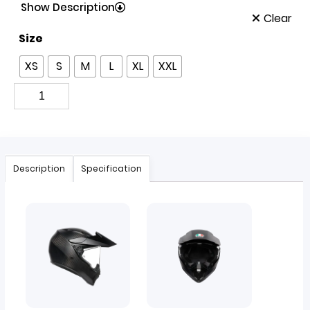
Show Description
Clear
Size
XS
S
M
L
XL
XXL
Description
Specification