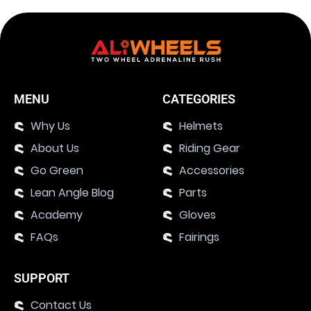
MENU
CATEGORIES
Why Us
Helmets
About Us
Riding Gear
Go Green
Accessories
Lean Angle Blog
Parts
Academy
Gloves
FAQs
Fairings
SUPPORT
Contact Us