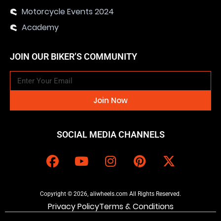
Motorcycle Events 2024
Academy
JOIN OUR BIKER’S COMMUNITY
Join Now
SOCIAL MEDIA CHANNELS
Copyright © 2026, aliwheels.com All Rights Reserved.
Privacy Policy
Terms & Conditions