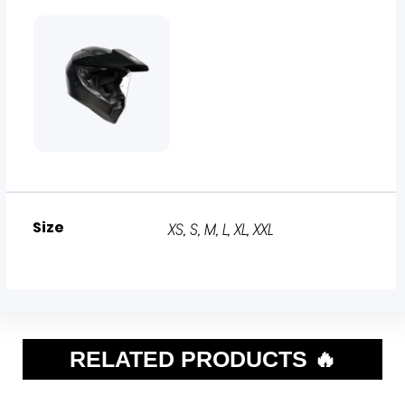
Size
XS, S, M, L, XL, XXL
RELATED PRODUCTS 🔥