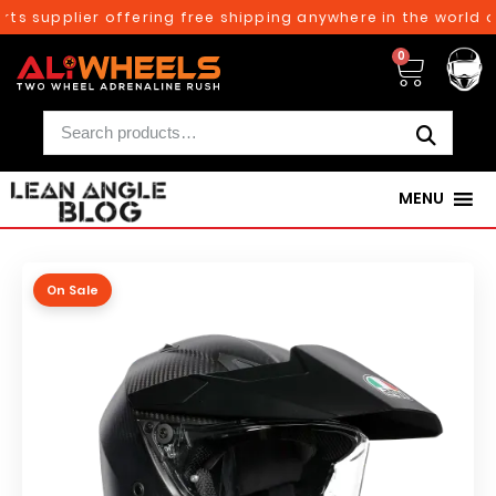
ts supplier offering free shipping anywhere in the world on
0
MENU
On Sale