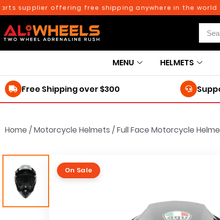
supplier offering free shipping anywhere in the world on o
MENU
HELMETS
Free Shipping over $300
Suppo
Home
/
Motorcycle Helmets
/
Full Face Motorcycle Helme
On Sale