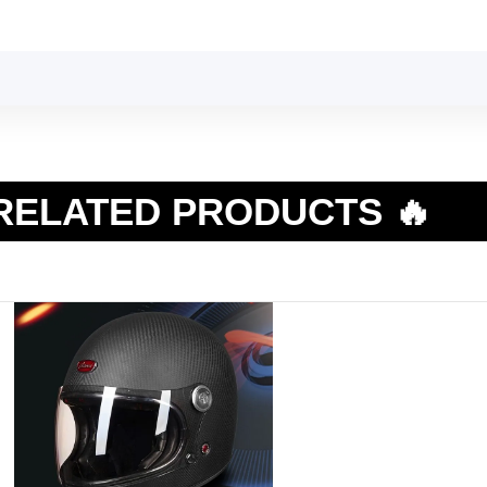
RELATED PRODUCTS 🔥