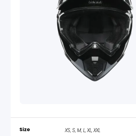
Size
XS, S, M, L, XL, XXL