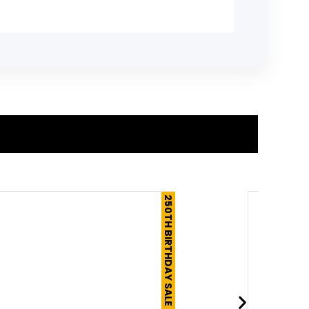
250TH BIRTHDAY SALE