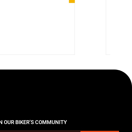
Product 
🔥 Hot
$
224.7
N OUR BIKER’S COMMUNITY