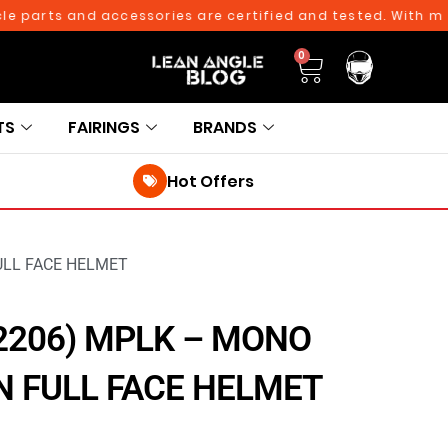
rts and accessories are certified and tested. With more th
0
TS
FAIRINGS
BRANDS
Hot Offers
ULL FACE HELMET
2206) MPLK – MONO
 FULL FACE HELMET