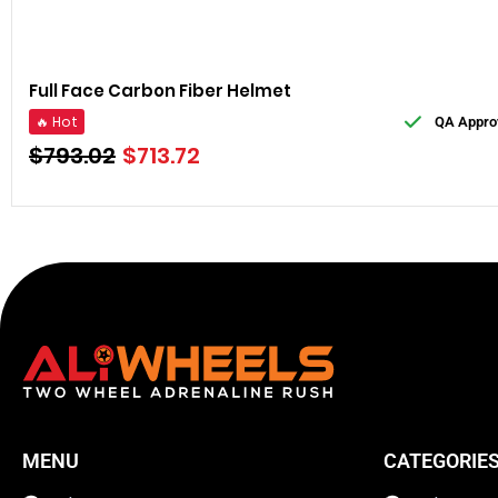
Full Face Carbon Fiber Helmet
🔥 Hot
QA Appro
$
793.02
$
713.72
MENU
CATEGORIE