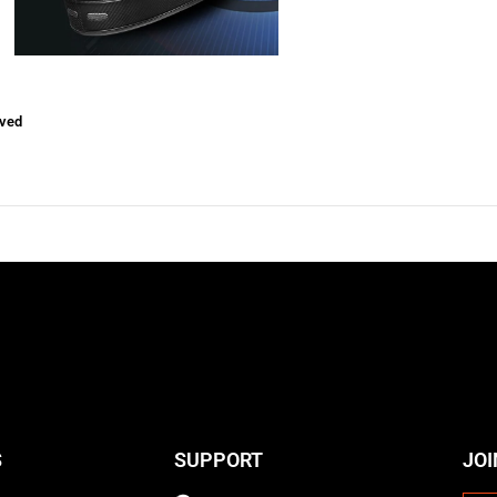
ved
S
SUPPORT
JOI