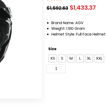
$
1,433.37
$
1,592.63
Brand Name: AGV
Weight:
1.510 Gram
Helmet Style:
Full Face Helme
Size
XS
S
M
L
XL
XXL