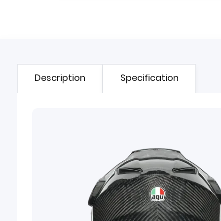
Description
Specification