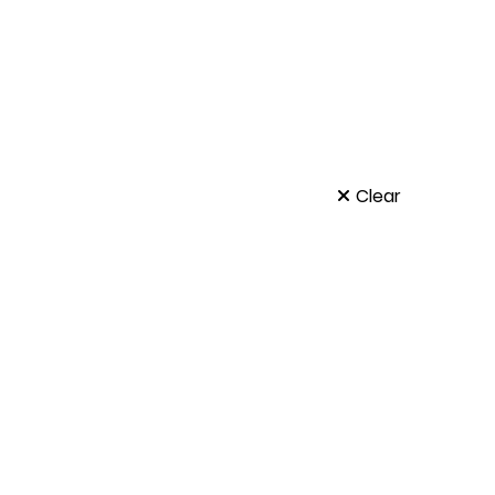
t
Clear