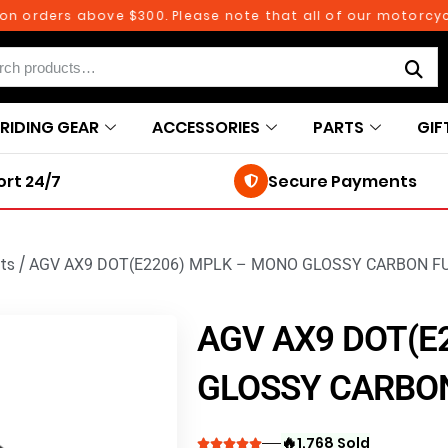
rders above $300. Please note that all of our motorcycle pa
RIDING GEAR
ACCESSORIES
PARTS
GIF
rt 24/7
Secure Payments
ts
/
AGV AX9 DOT(E2206) MPLK – MONO GLOSSY CARBON F
AGV AX9 DOT(E
GLOSSY CARBON
🔥
1,768 Sold