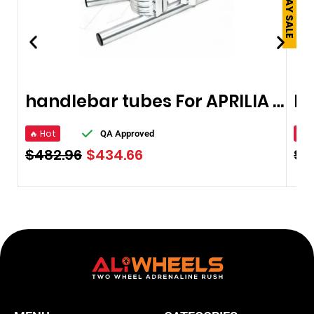
handlebar tubes For APRILIA RSV 1000
🔥 Hot
🔥 
QA Approved
$
482.96
$
434.66
$
1