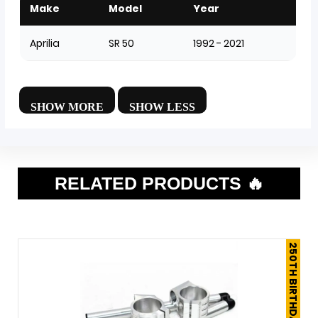
Make
Model
Year
Aprilia
SR 50
1992 - 2021
RELATED PRODUCTS 🔥
250TH BIRTHDAY SALE