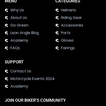
MENU
CATEGORIES
Why Us
Helmets
About Us
Riding Gear
Go Green
Accessories
Lean Angle Blog
Parts
Academy
Gloves
FAQs
Fairings
SUPPORT
Contact Us
Motorcycle Events 2024
Academy
JOIN OUR BIKER’S COMMUNITY