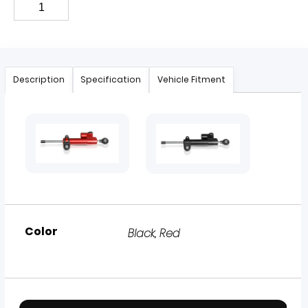
Description
Specification
Vehicle Fitment
Color
Black, Red