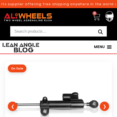
ts supplier offering free shipping anywhere in the world o
0
MENU
On Sale
❮
❯