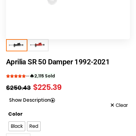
Aprilia SR 50 Damper 1992-2021
🔥
2,115 Sold
$
225.39
$
250.43
Show Description
Clear
Color
Black
Red