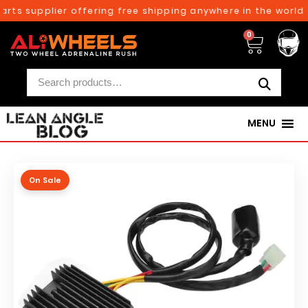
rts supplier offering free shipping anywhere in the world 
0
MENU
On Sale