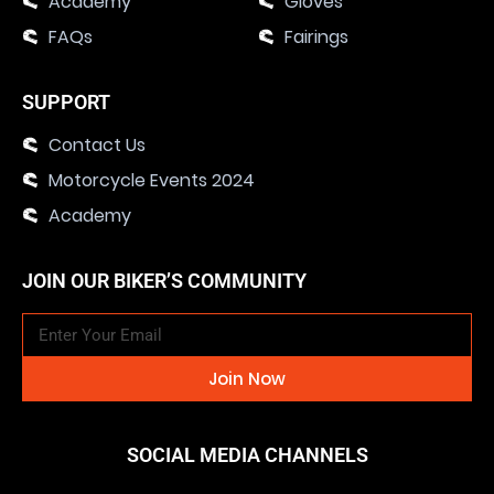
Academy
Gloves
FAQs
Fairings
SUPPORT
Contact Us
Motorcycle Events 2024
Academy
JOIN OUR BIKER’S COMMUNITY
Join Now
SOCIAL MEDIA CHANNELS