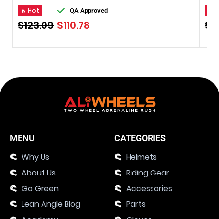
🔥 Hot
🔥 
QA Approved
$
123.09
$
110.78
$
1
MENU
CATEGORIES
Why Us
Helmets
About Us
Riding Gear
Go Green
Accessories
Lean Angle Blog
Parts