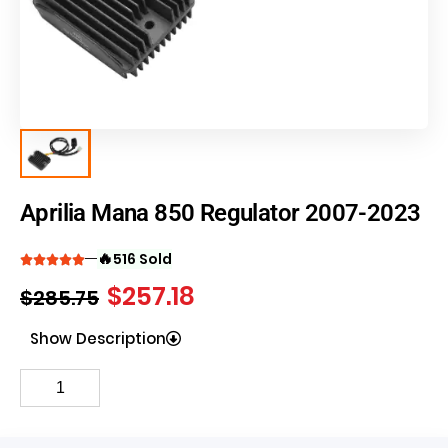
Aprilia Mana 850 Regulator 2007-2023
🔥
516 Sold
$
257.18
$
285.75
Show Description