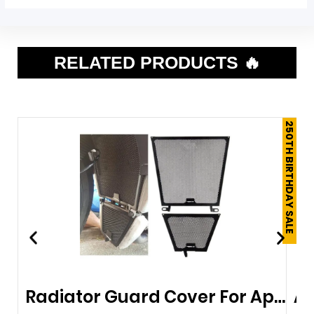
RELATED PRODUCTS 🔥
250TH BIRTHDAY SALE
Radiator Guard Cover For Aprilia RSV4-RF 07-19