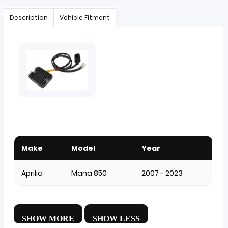
Description
Vehicle Fitment
Make
Model
Year
Aprilia
Mana 850
2007 - 2023