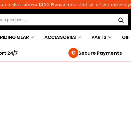
on orders above $300. Please note that all of our motorcycl
RIDING GEAR
ACCESSORIES
PARTS
GIF
rt 24/7
Secure Payments
250TH BIRTHDAY SALE!
250TH BIRTHDAY SALE!