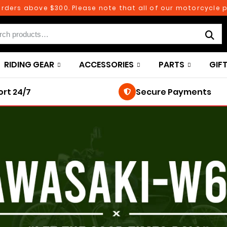
rs above $300. Please note that all of our motorcycle parts
RIDING GEAR
ACCESSORIES
PARTS
GIF
rt 24/7
Secure Payments