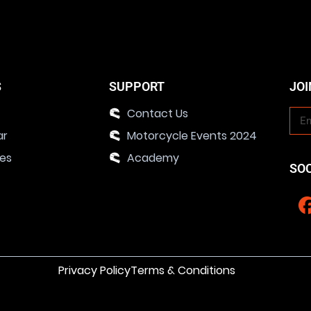
S
SUPPORT
JOI
Contact Us
ar
Motorcycle Events 2024
ies
Academy
SO
Privacy Policy
Terms & Conditions