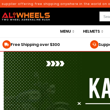
plier offering free shipping anywhere in the world on orde
MENU
HELMETS
Free Shipping over $300
Suppo