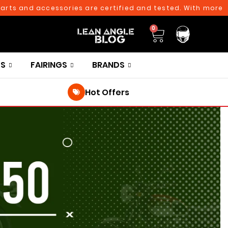
 and accessories are certified and tested. With more than 
0
TS
FAIRINGS
BRANDS
Hot Offers