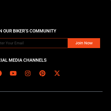
N OUR BIKER’S COMMUNITY
Join Now
CIAL MEDIA CHANNELS