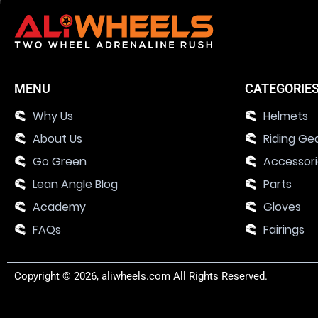
MENU
CATEGORIE
Why Us
Helmets
About Us
Riding Ge
Go Green
Accessor
Lean Angle Blog
Parts
Academy
Gloves
FAQs
Fairings
Copyright © 2026, aliwheels.com All Rights Reserved.