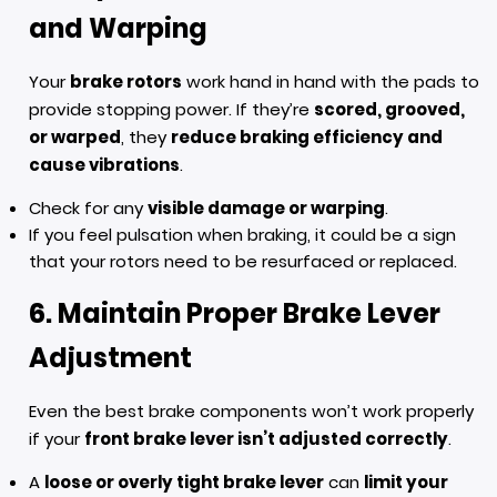
and Warping
Your
brake rotors
work hand in hand with the pads to
provide stopping power. If they’re
scored, grooved,
or warped
, they
reduce braking efficiency and
cause vibrations
.
Check for any
visible damage or warping
.
If you feel pulsation when braking, it could be a sign
that your rotors need to be resurfaced or replaced.
6. Maintain Proper Brake Lever
Adjustment
Even the best brake components won’t work properly
if your
front brake lever isn’t adjusted correctly
.
A
loose or overly tight brake lever
can
limit your