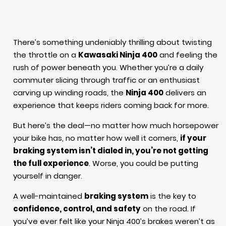
There’s something undeniably thrilling about twisting
the throttle on a
Kawasaki Ninja 400
and feeling the
rush of power beneath you. Whether you’re a daily
commuter slicing through traffic or an enthusiast
carving up winding roads, the
Ninja 400
delivers an
experience that keeps riders coming back for more.
But here’s the deal—no matter how much horsepower
your bike has, no matter how well it corners,
if your
braking system isn’t dialed in, you’re not getting
the full experience
. Worse, you could be putting
yourself in danger.
A well-maintained
braking system
is the key to
confidence, control, and safety
on the road. If
you’ve ever felt like your Ninja 400’s brakes weren’t as