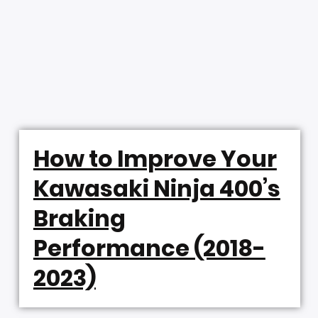
How to Improve Your
Kawasaki Ninja 400’s
Braking
Performance (2018-
2023)