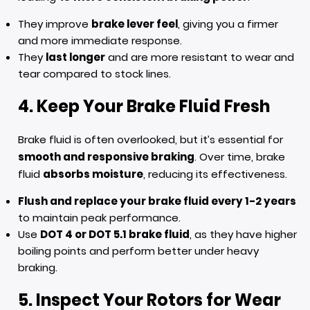
They improve
brake lever feel
, giving you a firmer
and more immediate response.
They
last longer
and are more resistant to wear and
tear compared to stock lines.
4. Keep Your Brake Fluid Fresh
Brake fluid is often overlooked, but it’s essential for
smooth and responsive braking
. Over time, brake
fluid
absorbs moisture
, reducing its effectiveness.
Flush and replace your brake fluid every 1-2 years
to maintain peak performance.
Use
DOT 4 or DOT 5.1 brake fluid
, as they have higher
boiling points and perform better under heavy
braking.
5. Inspect Your Rotors for Wear