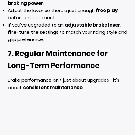
braking power
.
Adjust the lever so there’s just enough
free play
before engagement.
If you’ve upgraded to an
adjustable brake lever
,
fine-tune the settings to match your riding style and
grip preference.
7. Regular Maintenance for
Long-Term Performance
Brake performance isn’t just about upgrades—it’s
about
consistent maintenance
.
Clean your calipers
regularly to prevent brake dust
buildup.
Inspect your brake system
every few months,
especially if you ride aggressively or frequently.
Lubricate pivot points on your brake lever
for