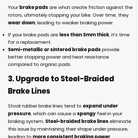
Your
brake pads
are what create friction against the
rotors, ultimately stopping your bike. Over time, they
wear down
, leading to weaker braking power.
If your brake pads are
less than 3mm thick
, it’s time
for a replacement.
Semi-metallic or sintered brake pads
provide
better stopping power and heat resistance
compared to organic pads.
3. Upgrade to Steel-Braided
Brake Lines
Stock rubber brake lines tend to
expand under
pressure
, which can cause a
spongy
feel in your
braking system.
Steel-braided brake lines
eliminate
this issue by maintaining their shape under pressure,
leading to
more consistent braking power
.