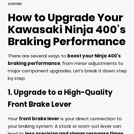
owner.
How to Upgrade Your
Kawasaki Ninja 400’s
Braking Performance
There are several ways to
boost your Ninja 400’s
braking performance
, from minor adjustments to
major component upgrades. Let’s break it down step
by step.
1. Upgrade to a High-Quality
Front Brake Lever
Your
front brake lever
is your direct connection to
your braking system. A stock or worn-out lever can
lead to
less precision and slower response times
.