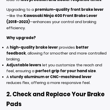
Upgrading to a
premium-quality front brake lever
—like the
Kawasaki Ninja 400 Front Brake Lever
(2018-2023)
—enhances your control and braking
efficiency.
Why upgrade?
A
high-quality brake lever
provides
better
feedback
, allowing for smoother and more controlled
braking.
Adjustable levers
let you customize the reach and
feel, ensuring a
perfect grip for your hand size
.
A
sturdy aluminum or CNC-machined lever
reduces flex, offering a more responsive feel.
2. Check and Replace Your Brake
Pads