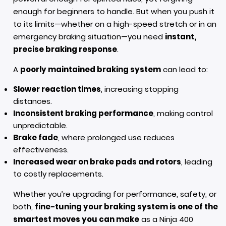
enough for beginners to handle. But when you push it
to its limits—whether on a high-speed stretch or in an
emergency braking situation—you need
instant,
precise braking response
.
A
poorly maintained braking system
can lead to:
Slower reaction times
, increasing stopping
distances.
Inconsistent braking performance
, making control
unpredictable.
Brake fade
, where prolonged use reduces
effectiveness.
Increased wear on brake pads and rotors
, leading
to costly replacements.
Whether you’re upgrading for performance, safety, or
both,
fine-tuning your braking system is one of the
smartest moves you can make
as a Ninja 400