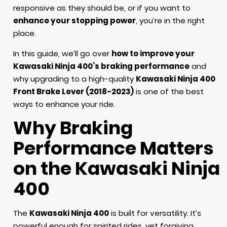
responsive as they should be, or if you want to
enhance your stopping power
, you’re in the right
place.
In this guide, we’ll go over
how to improve your
Kawasaki Ninja 400’s braking performance
and
why upgrading to a high-quality
Kawasaki Ninja 400
Front Brake Lever (2018-2023)
is one of the best
ways to enhance your ride.
Why Braking
Performance Matters
on the Kawasaki Ninja
400
The
Kawasaki Ninja 400
is built for versatility. It’s
powerful enough for spirited rides, yet forgiving