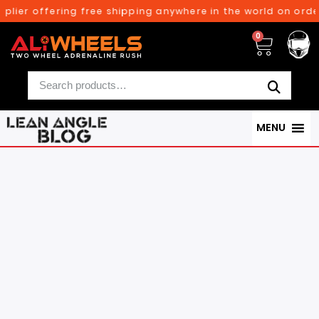
offering free shipping anywhere in the world on orders abo
0
MENU