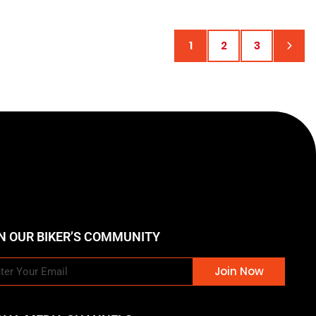
1
2
3
N OUR BIKER’S COMMUNITY
Join Now