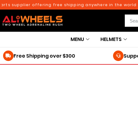
ts supplier offering free shipping anywhere in the world on
MENU
HELMETS
Free Shipping over $300
Suppo
250TH BIRTHDAY SALE!