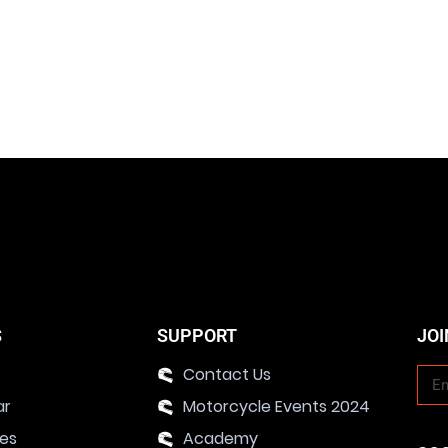
S
SUPPORT
JOI
Contact Us
ar
Motorcycle Events 2024
ies
Academy