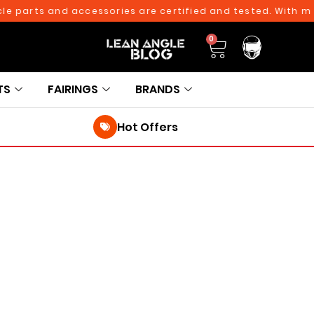
 parts and accessories are certified and tested. With more 
0
TS
FAIRINGS
BRANDS
Hot Offers
250TH BIRTHDAY SALE!
250TH BIRTHDAY SALE!