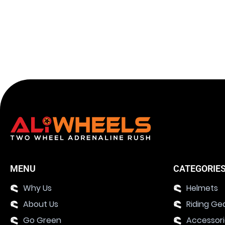
MENU
CATEGORIE
Why Us
Helmets
About Us
Riding Ge
Go Green
Accessor