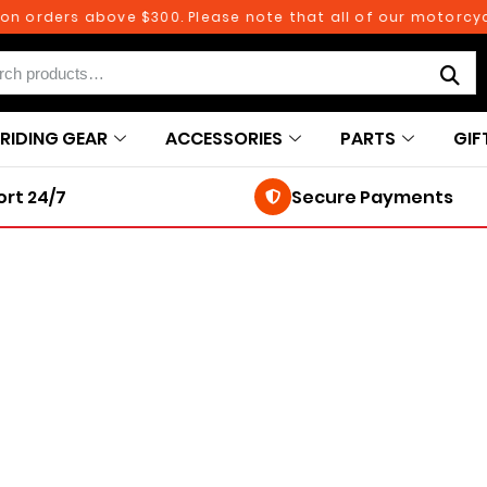
 orders above $300. Please note that all of our motorcycle
RIDING GEAR
ACCESSORIES
PARTS
GIF
rt 24/7
Secure Payments
250TH BIRTHDAY SALE!
250TH BIRTHDAY SALE!