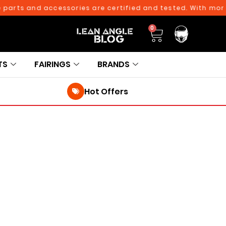
rts and accessories are certified and tested. With more th
0
TS
FAIRINGS
BRANDS
Hot Offers