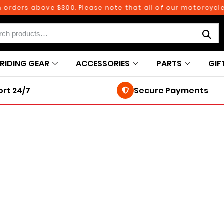
rders above $300. Please note that all of our motorcycle pa
RIDING GEAR
ACCESSORIES
PARTS
GIF
rt 24/7
Secure Payments