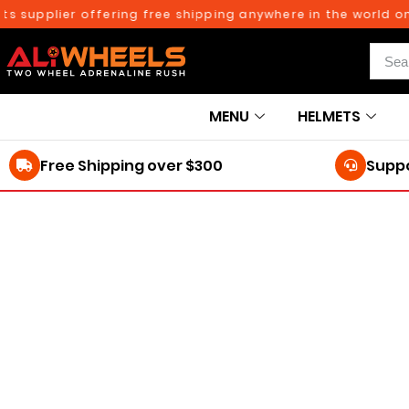
supplier offering free shipping anywhere in the world on o
MENU
HELMETS
Free Shipping over $300
Suppo