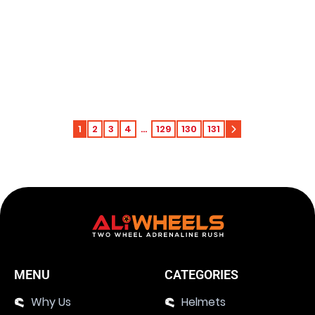
Harley-Davidson Electra Glide Revival D2
LCD Multifunctional Meter 2021
Add to c
$
579.51
643.90
$
1
2
3
4
…
129
130
131
MENU
CATEGORIES
Why Us
Helmets