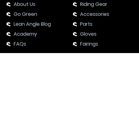
About Us
Riding Gear
Go Green
Accessories
Lean Angle Blog
Parts
Academy
Gloves
FAQs
Fairings
SUPPORT
Contact Us
Motorcycle Events 2024
Academy
JOIN OUR BIKER’S COMMUNITY