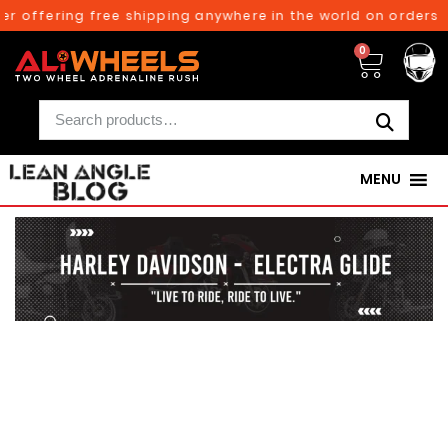
ffering free shipping anywhere in the world on orders above
0
MENU