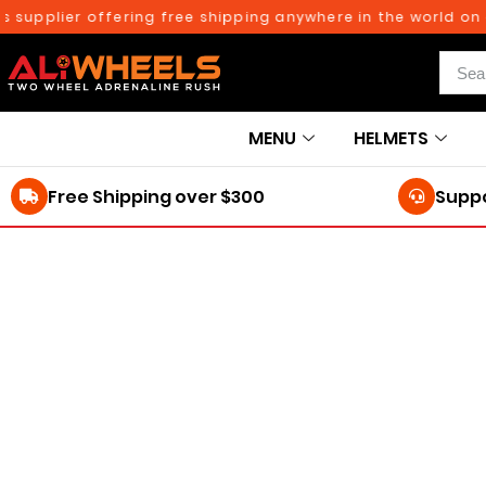
upplier offering free shipping anywhere in the world on or
MENU
HELMETS
Free Shipping over $300
Suppo
250TH BIRTHDAY SALE!