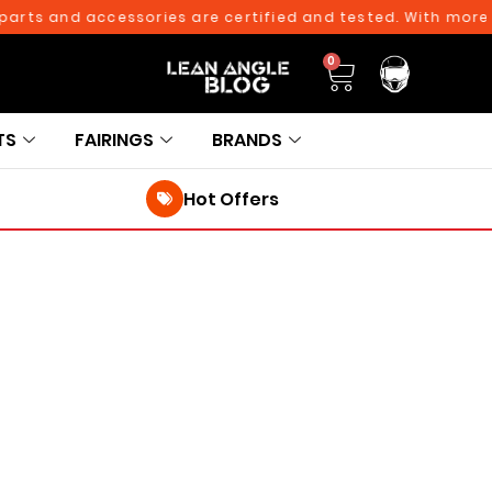
ts and accessories are certified and tested. With more tha
0
TS
FAIRINGS
BRANDS
Hot Offers
250TH BIRTHDAY SALE!
250TH BIRTHDAY SALE!