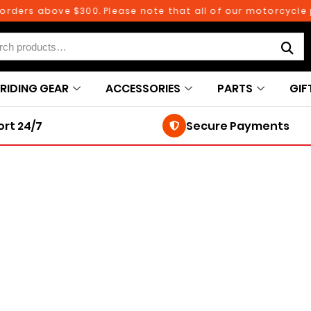
ders above $300. Please note that all of our motorcycle par
RIDING GEAR
ACCESSORIES
PARTS
GIF
rt 24/7
Secure Payments
250TH BIRTHDAY SALE!
250TH BIRTHDAY SALE!