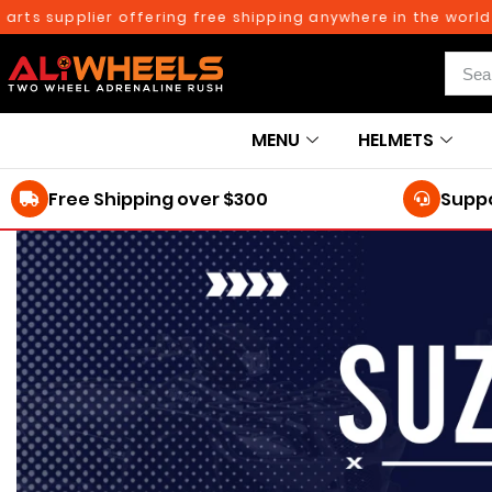
rts supplier offering free shipping anywhere in the world o
MENU
HELMETS
Free Shipping over $300
Suppo