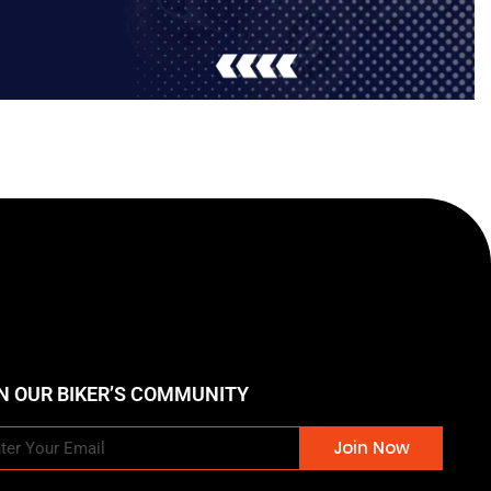
N OUR BIKER’S COMMUNITY
Join Now