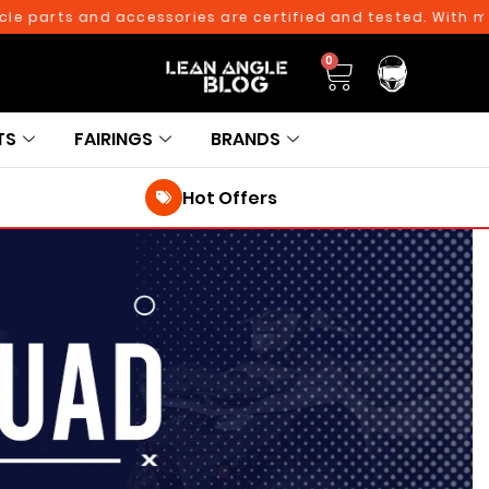
e parts and accessories are certified and tested. With more
0
TS
FAIRINGS
BRANDS
Hot Offers