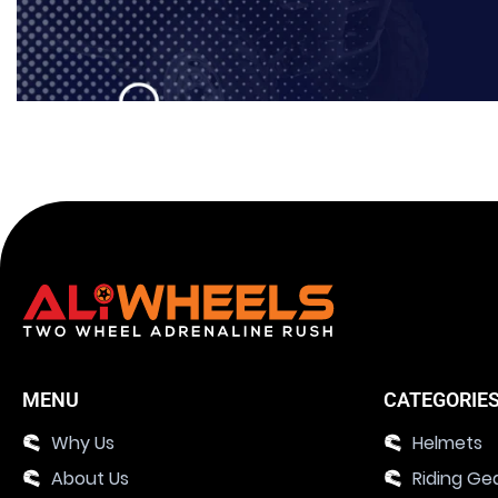
MENU
CATEGORIE
Why Us
Helmets
About Us
Riding Ge