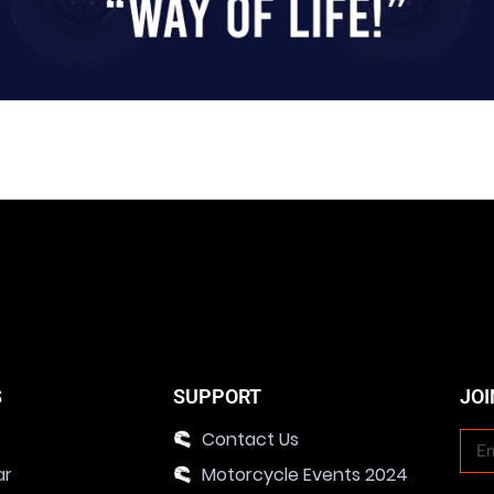
S
SUPPORT
JOI
Contact Us
ar
Motorcycle Events 2024