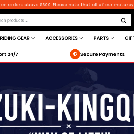
n orders above $300. Please note that all of our motorcycl
RIDING GEAR
ACCESSORIES
PARTS
GIF
rt 24/7
Secure Payments