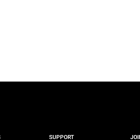
S
SUPPORT
JOI