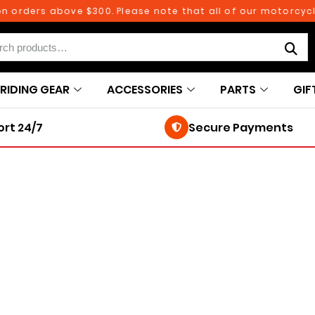
n orders above $300. Please note that all of our motorcycle
RIDING GEAR
ACCESSORIES
PARTS
GIF
rt 24/7
Secure Payments