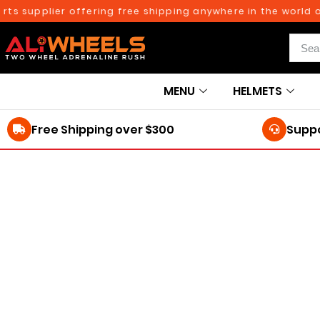
ts supplier offering free shipping anywhere in the world o
MENU
HELMETS
Free Shipping over $300
Suppo
250TH BIRTHDAY SALE!