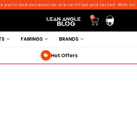
 parts and accessories are certified and tested. With more
0
TS
FAIRINGS
BRANDS
Hot Offers