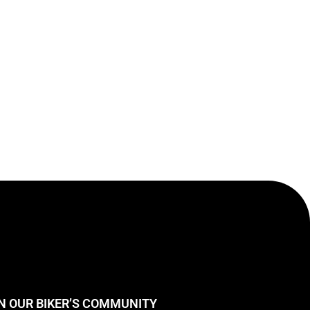
N OUR BIKER’S COMMUNITY