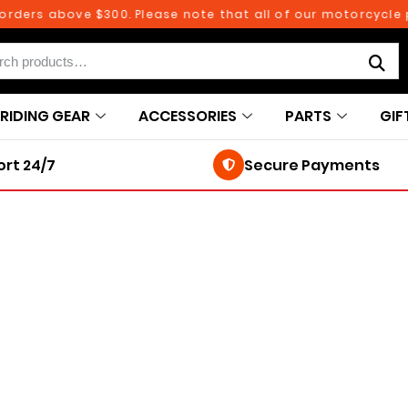
ders above $300. Please note that all of our motorcycle par
RIDING GEAR
ACCESSORIES
PARTS
GIF
rt 24/7
Secure Payments