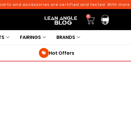
ts and accessories are certified and tested. With more tha
0
TS
FAIRINGS
BRANDS
Hot Offers