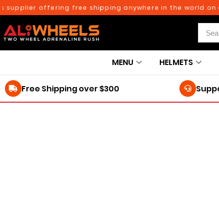
upplier offering free shipping anywhere in the world on or
MENU
HELMETS
Free Shipping over $300
Suppo