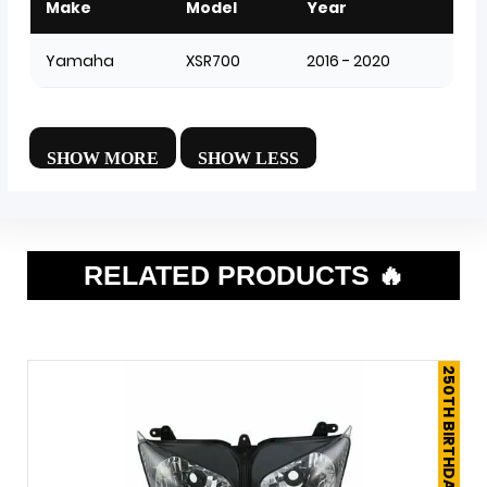
Make
Model
Year
Yamaha
XSR700
2016 - 2020
RELATED PRODUCTS 🔥
250TH BIRTHDAY SALE