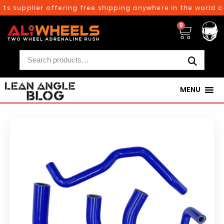
ts supplier offering free shipping anywhere in the world on
0
MENU