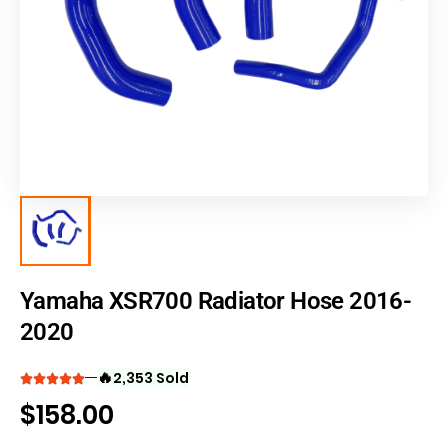
Yamaha XSR700 Radiator Hose 2016-
2020
🔥
2,353 Sold
$
158.00