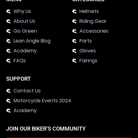
Why Us
Helmets
About Us
Riding Gear
Go Green
Accessories
Lean Angle Blog
Parts
Academy
Gloves
FAQs
Fairings
SUPPORT
Contact Us
Motorcycle Events 2024
Academy
JOIN OUR BIKER’S COMMUNITY