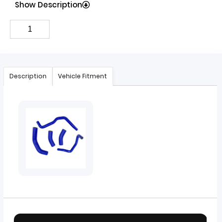
Show Description
Description
Vehicle Fitment