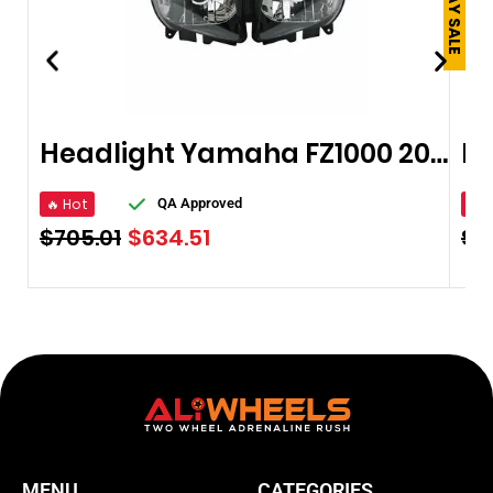
Headlight Yamaha FZ1000 2006-2008
🔥 Hot
🔥 
QA Approved
$
705.01
$
634.51
$
9
MENU
CATEGORIES