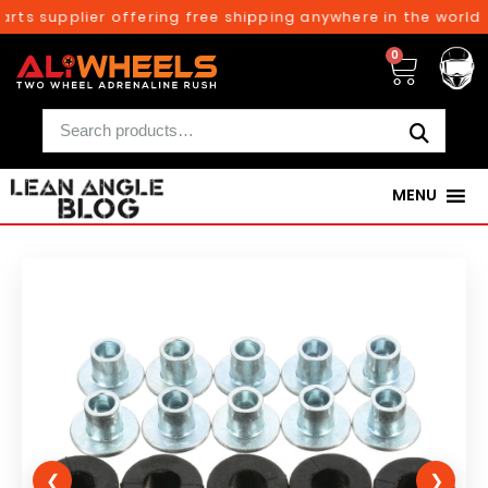
rts supplier offering free shipping anywhere in the world o
0
MENU
❮
❯