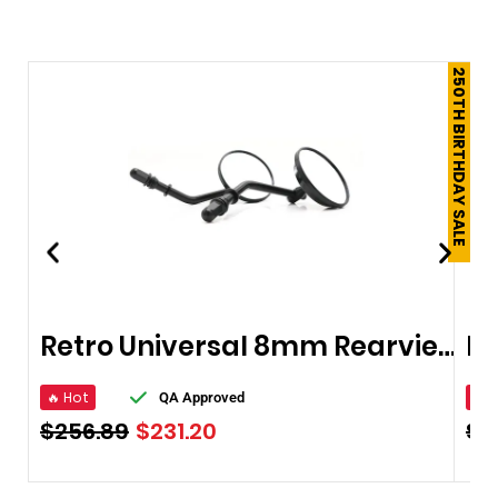
250TH BIRTHDAY SALE
Retro Universal 8mm Rearview Mirrors
🔥 Hot
🔥 
QA Approved
$
256.89
$
231.20
$
1