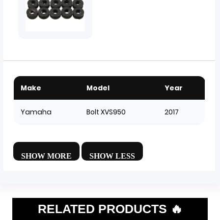
Make
Model
Year
Yamaha
Bolt XVS950
2017
RELATED PRODUCTS 🔥