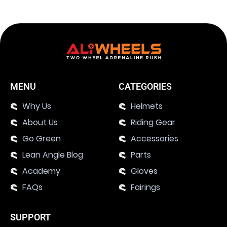
MENU
CATEGORIES
Why Us
Helmets
About Us
Riding Gear
Go Green
Accessories
Lean Angle Blog
Parts
Academy
Gloves
FAQs
Fairings
SUPPORT