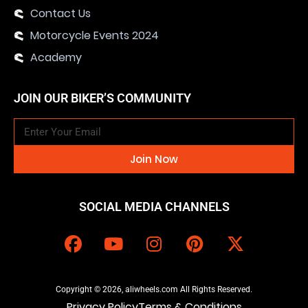
Contact Us
Motorcycle Events 2024
Academy
JOIN OUR BIKER’S COMMUNITY
Join Now
SOCIAL MEDIA CHANNELS
Copyright © 2026, aliwheels.com All Rights Reserved.
Privacy Policy
Terms & Conditions