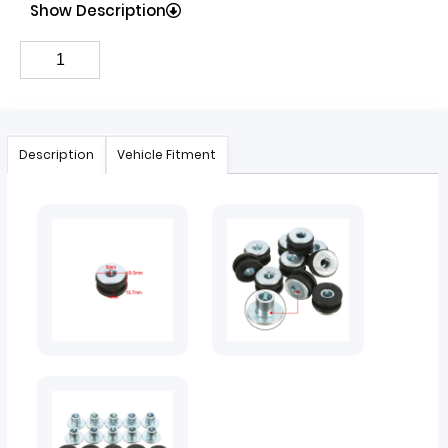
Show Description
Description
Vehicle Fitment