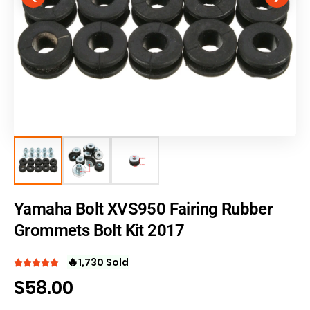
Yamaha Bolt XVS950 Fairing Rubber
Grommets Bolt Kit 2017
🔥
1,730 Sold
$
58.00