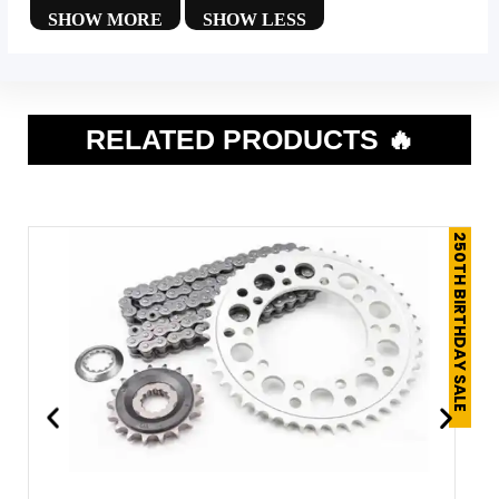
RELATED PRODUCTS 🔥
250TH BIRTHDAY SALE