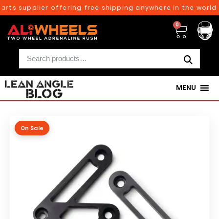
rts supplier offering free shipping anywhere in the world 
0
MENU
On Sale