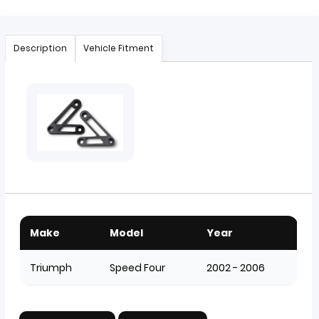
Description
Vehicle Fitment
Make
Model
Year
Triumph
Speed Four
2002 - 2006