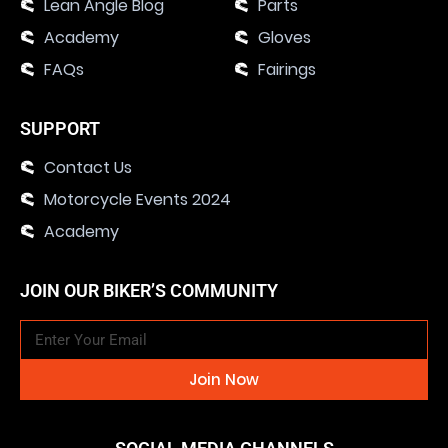
Lean Angle Blog
Parts
Academy
Gloves
FAQs
Fairings
SUPPORT
Contact Us
Motorcycle Events 2024
Academy
JOIN OUR BIKER’S COMMUNITY
Join Now