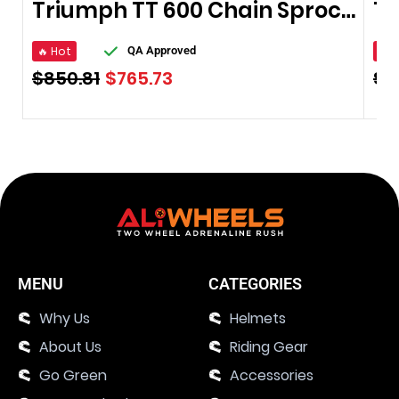
Triumph TT 600 Chain Sprocket 2000–2003
🔥 Hot
🔥 
QA Approved
$
850.81
$
765.73
$
2
MENU
CATEGORIES
Why Us
Helmets
About Us
Riding Gear
Go Green
Accessories