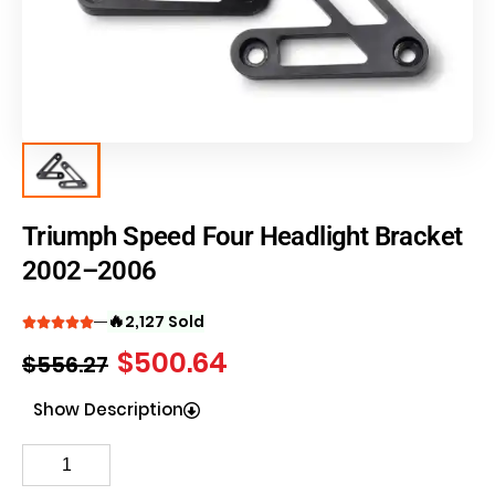
Triumph Speed Four Headlight Bracket
2002–2006
🔥
2,127 Sold
$
500.64
$
556.27
Show Description