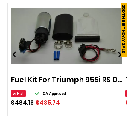
250TH BIRTHDAY SALE
Fuel Kit For Triumph 955i RS Daytona 97-06
🔥 Hot
🔥 
QA Approved
$
484.16
$
435.74
$
1