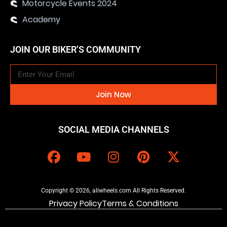
Motorcycle Events 2024
Academy
JOIN OUR BIKER’S COMMUNITY
Join Now
SOCIAL MEDIA CHANNELS
Copyright © 2026, aliwheels.com All Rights Reserved.
Privacy Policy
Terms & Conditions