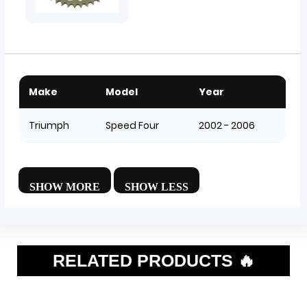
Make
Model
Year
Triumph
Speed Four
2002 - 2006
RELATED PRODUCTS 🔥