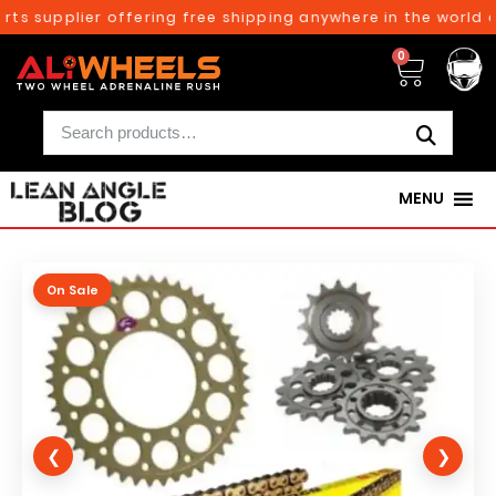
ts supplier offering free shipping anywhere in the world on
0
MENU
On Sale
❮
❯