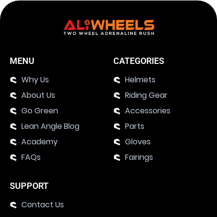
MENU
CATEGORIES
Why Us
Helmets
About Us
Riding Gear
Go Green
Accessories
Lean Angle Blog
Parts
Academy
Gloves
FAQs
Fairings
SUPPORT
Contact Us