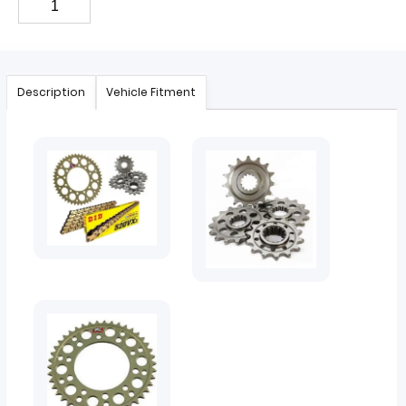
Description
Vehicle Fitment