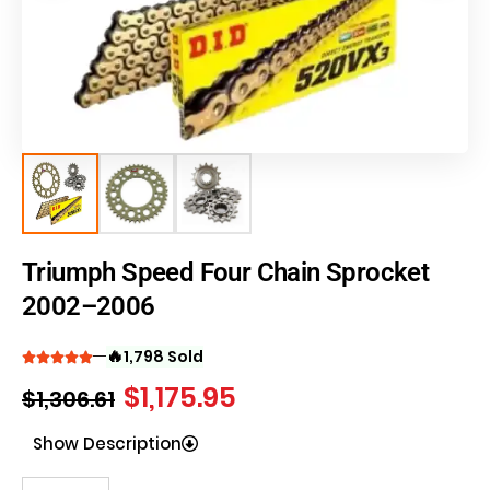
Triumph Speed Four Chain Sprocket
2002–2006
🔥
1,798 Sold
$
1,175.95
$
1,306.61
Show Description