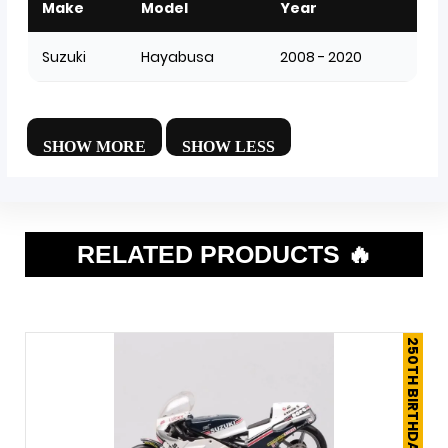
Make
Model
Year
Suzuki
Hayabusa
2008 - 2020
RELATED PRODUCTS 🔥
250TH BIRTHDAY SALE