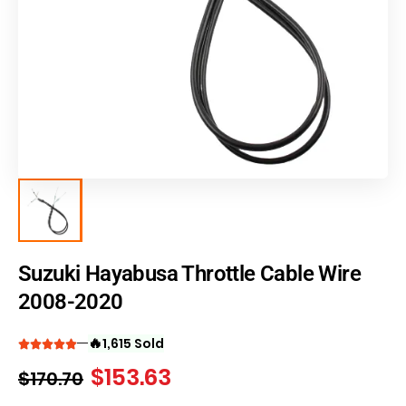
Suzuki Hayabusa Throttle Cable Wire
2008-2020
🔥
1,615 Sold
$
153.63
$
170.70