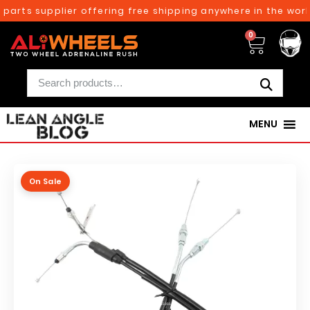
parts supplier offering free shipping anywhere in the world
0
MENU
On Sale