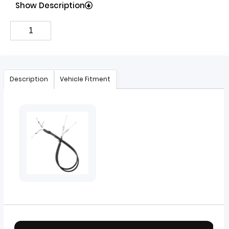
Show Description
Description
Vehicle Fitment