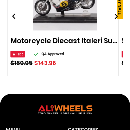
Motorcycle Diecast Italeri Suzuki RG500
🔥 Hot
🔥 
QA Approved
$
159.95
$
143.96
$
2
MENU
CATEGORIES