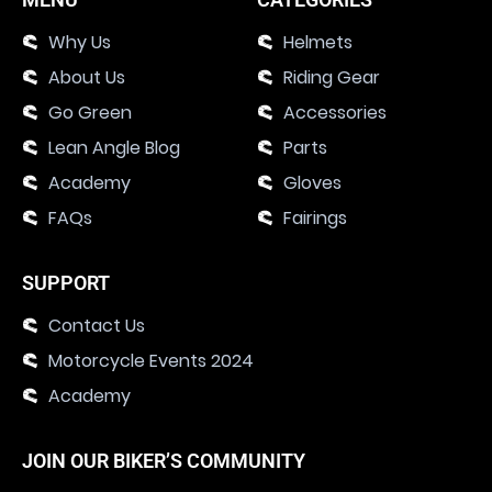
Why Us
Helmets
About Us
Riding Gear
Go Green
Accessories
Lean Angle Blog
Parts
Academy
Gloves
FAQs
Fairings
SUPPORT
Contact Us
Motorcycle Events 2024
Academy
JOIN OUR BIKER’S COMMUNITY