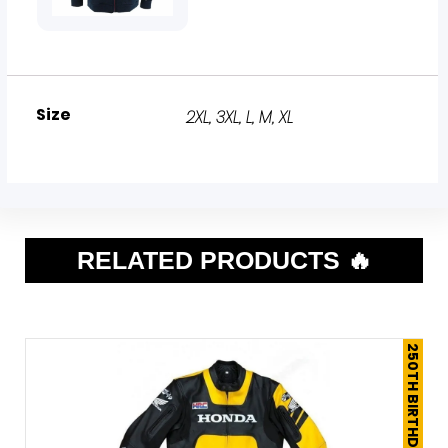
Size
2XL
,
3XL
,
L
,
M
,
XL
RELATED PRODUCTS 🔥
250TH BIRTHDAY SALE