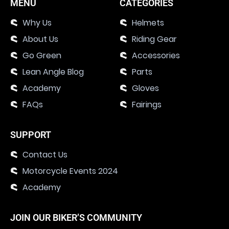
MENU
CATEGORIES
Why Us
Helmets
About Us
Riding Gear
Go Green
Accessories
Lean Angle Blog
Parts
Academy
Gloves
FAQs
Fairings
SUPPORT
Contact Us
Motorcycle Events 2024
Academy
JOIN OUR BIKER’S COMMUNITY