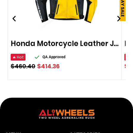
Honda Motorcycle Leather Jacket
🔥 Hot
🔥 
QA Approved
$
460.40
$
414.36
$
9