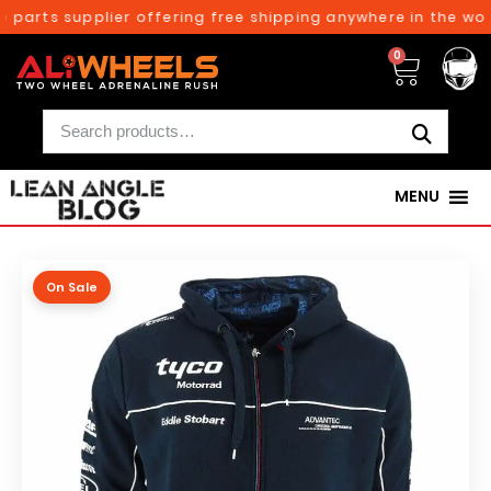
 parts supplier offering free shipping anywhere in the worl
0
MENU
On Sale