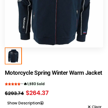
Motorcycle Spring Winter Warm Jacket
🔥
1,593 Sold
$
264.37
$
293.74
Show Description
Clear