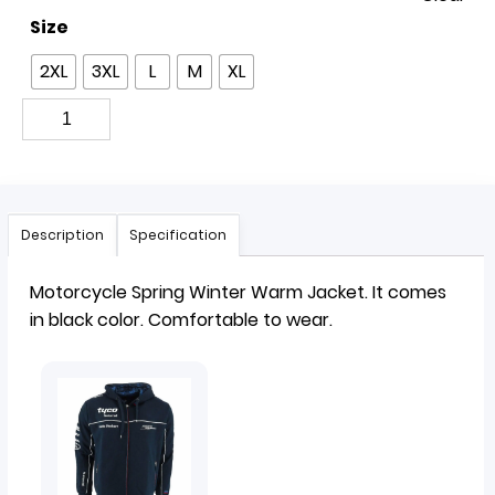
Size
2XL
3XL
L
M
XL
Description
Specification
Motorcycle Spring Winter Warm
Jacket
. It comes
in black color. Comfortable to wear.