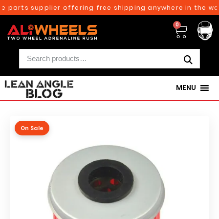
 parts supplier offering free shipping anywhere in the wor
0
MENU
On Sale