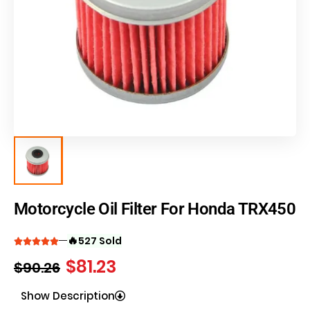
Motorcycle Oil Filter For Honda TRX450
🔥
527 Sold
$
81.23
$
90.26
Show Description