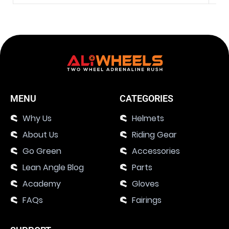
MENU
CATEGORIES
Why Us
Helmets
About Us
Riding Gear
Go Green
Accessories
Lean Angle Blog
Parts
Academy
Gloves
FAQs
Fairings