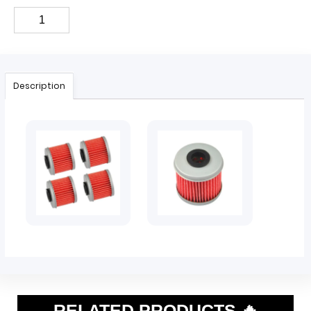
Description
RELATED PRODUCTS 🔥