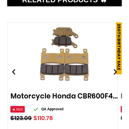
250TH BIRTHDAY SALE
Motorcycle Honda CBR600F4 Brake Pads
🔥 Hot
🔥 
QA Approved
$
123.09
$
110.78
$
1