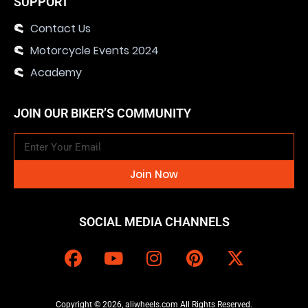
SUPPORT
Contact Us
Motorcycle Events 2024
Academy
JOIN OUR BIKER’S COMMUNITY
Join Now
SOCIAL MEDIA CHANNELS
Copyright © 2026, aliwheels.com All Rights Reserved.