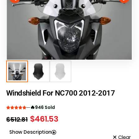
Windshield For NC700 2012-2017
🔥
946 Sold
$
461.53
$
512.81
Show Description
Clear