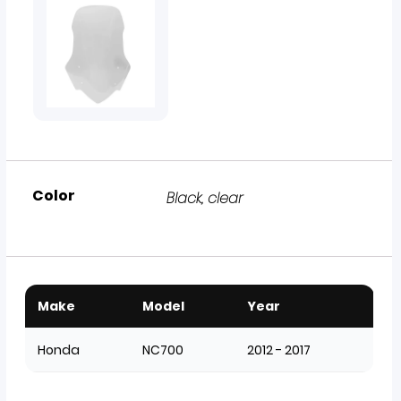
Color
Black
,
clear
Make
Model
Year
Honda
NC700
2012 - 2017