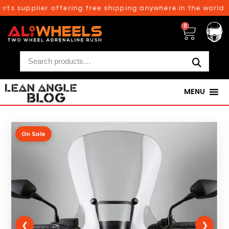
rts supplier offering free shipping anywhere in the world o
0
MENU
On Sale
❮
❯