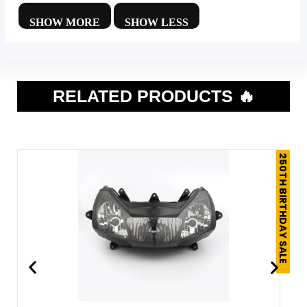
RELATED PRODUCTS 🔥
250TH BIRTHDAY SALE