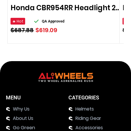
Honda CBR954RR Headlight 2002-2003
🔥 Hot
🔥 
QA Approved
$
687.88
$
619.09
$
5
MENU
CATEGORIES
Why Us
Helmets
About Us
Riding Gear
Go Green
Accessories