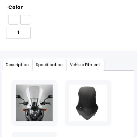
Color
Description
Specification
Vehicle Fitment