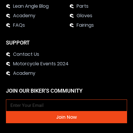
Lean Angle Blog
Parts
Academy
Gloves
FAQs
Fairings
SUPPORT
Contact Us
Motorcycle Events 2024
Academy
JOIN OUR BIKER’S COMMUNITY
Join Now