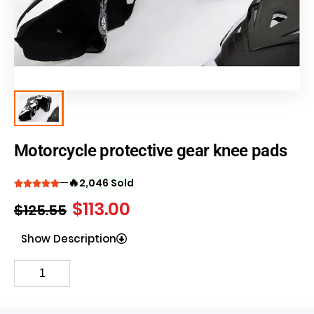
Motorcycle protective gear knee pads
🔥
2,046 Sold
$
113.00
$
125.55
Show Description