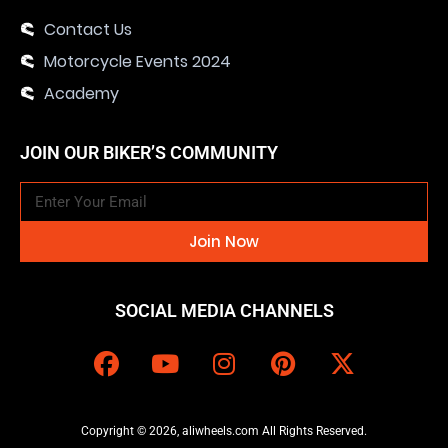
Contact Us
Motorcycle Events 2024
Academy
JOIN OUR BIKER’S COMMUNITY
Join Now
SOCIAL MEDIA CHANNELS
Copyright © 2026, aliwheels.com All Rights Reserved.