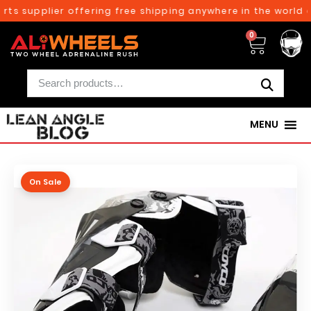
ts supplier offering free shipping anywhere in the world o
0
MENU
On Sale