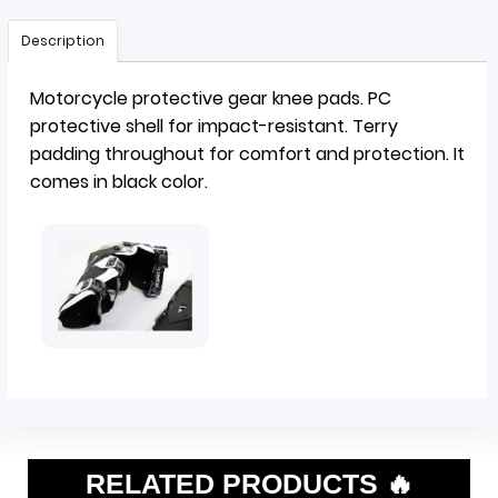
Description
Motorcycle protective gear
knee pads
. PC
protective shell for impact-resistant. Terry
padding throughout for comfort and protection. It
comes in black color.
RELATED PRODUCTS 🔥