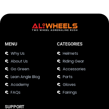
MENU
CATEGORIES
Why Us
Helmets
About Us
Riding Gear
Go Green
Accessories
Lean Angle Blog
Parts
Academy
Gloves
FAQs
Fairings
SUPPORT