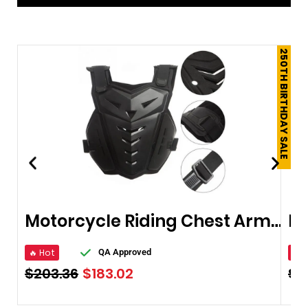
250TH BIRTHDAY SALE
Motorcycle Riding Chest Armor Protector
🔥 Hot
🔥 
QA Approved
$
203.36
$
183.02
$
6