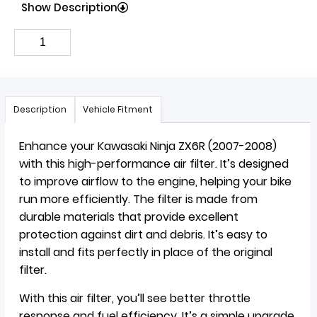
Show Description
Description
Vehicle Fitment
Enhance your Kawasaki Ninja ZX6R (2007-2008)
with this high-performance air filter. It’s designed
to improve airflow to the engine, helping your bike
run more efficiently. The filter is made from
durable materials that provide excellent
protection against dirt and debris. It’s easy to
install and fits perfectly in place of the original
filter.
With this air filter, you’ll see better throttle
response and fuel efficiency. It’s a simple upgrade