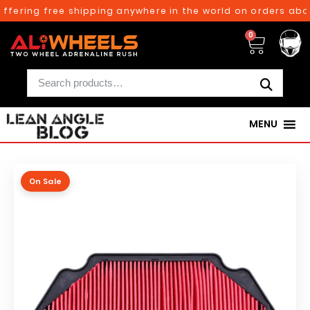
fering free shipping anywhere in the world on orders above
0
MENU
On Sale