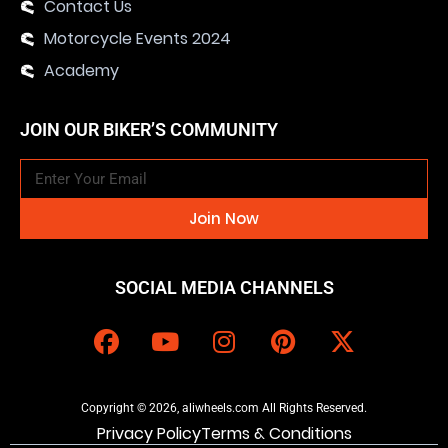
Contact Us
Motorcycle Events 2024
Academy
JOIN OUR BIKER’S COMMUNITY
Join Now
SOCIAL MEDIA CHANNELS
Copyright © 2026, aliwheels.com All Rights Reserved.
Privacy Policy
Terms & Conditions