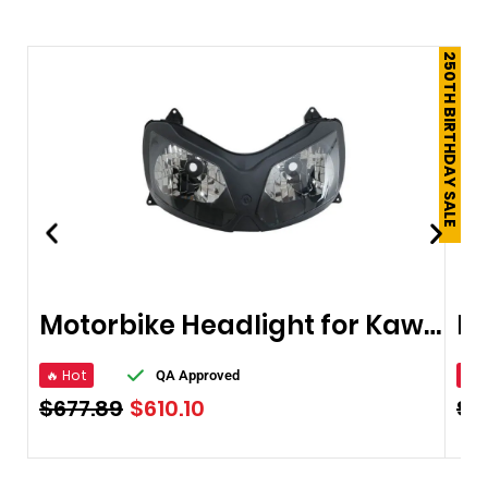
250TH BIRTHDAY SALE
Motorbike Headlight for Kawasaki ZX12R 02-05
🔥 Hot
🔥 
QA Approved
$
677.89
$
610.10
$
4