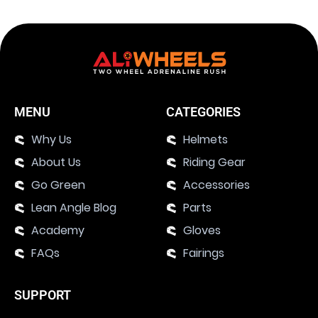
MENU
CATEGORIES
Why Us
Helmets
About Us
Riding Gear
Go Green
Accessories
Lean Angle Blog
Parts
Academy
Gloves
FAQs
Fairings
SUPPORT