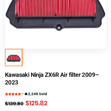
Kawasaki Ninja ZX6R Air filter 2009–
2023
🔥
2,245 Sold
$
125.82
$
139.80