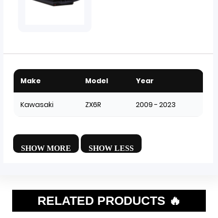
Make
Model
Year
Kawasaki
ZX6R
2009 - 2023
RELATED PRODUCTS 🔥