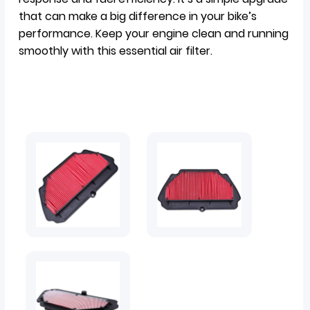
that can make a big difference in your bike’s
performance. Keep your engine clean and running
smoothly with this essential air filter.