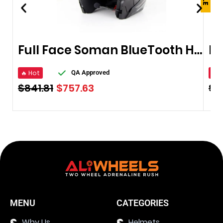
Full Face Soman BlueTooth Helmet
🔥 Hot
🔥 
QA Approved
$
841.81
$
757.63
$
4
MENU
CATEGORIES
Why Us
Helmets