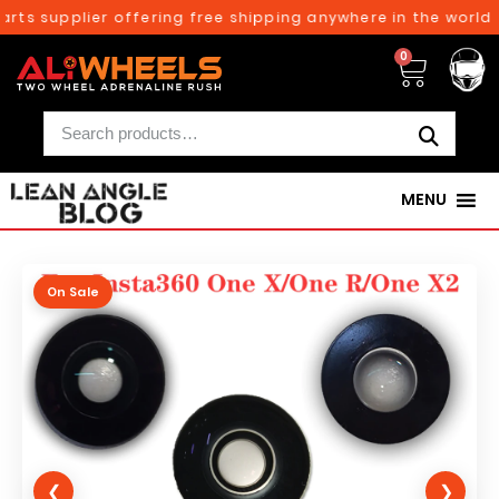
rts supplier offering free shipping anywhere in the world o
0
MENU
On Sale
❮
❯