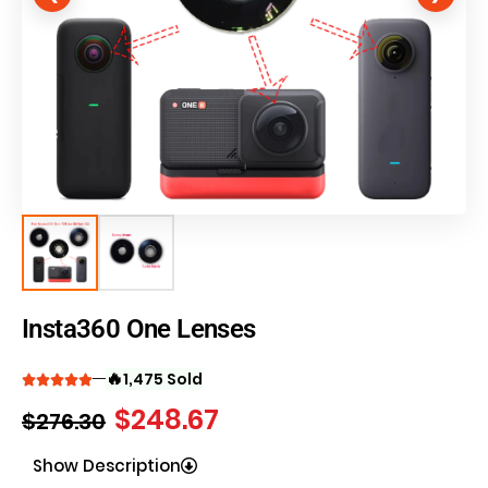
Insta360 One Lenses
🔥
1,475 Sold
$
248.67
$
276.30
Show Description