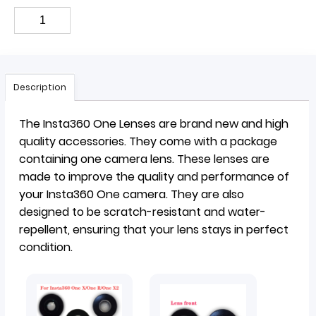
Description
The Insta360 One Lenses are brand new and high
quality accessories. They come with a package
containing one camera lens. These lenses are
made to improve the quality and performance of
your Insta360 One camera. They are also
designed to be scratch-resistant and water-
repellent, ensuring that your lens stays in perfect
condition.