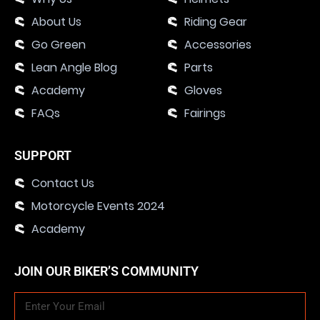
About Us
Riding Gear
Go Green
Accessories
Lean Angle Blog
Parts
Academy
Gloves
FAQs
Fairings
SUPPORT
Contact Us
Motorcycle Events 2024
Academy
JOIN OUR BIKER’S COMMUNITY