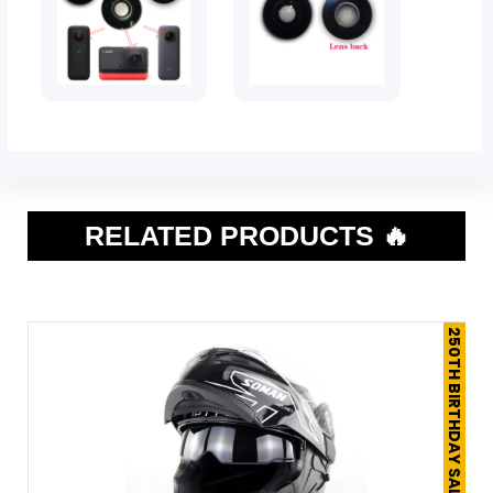
RELATED PRODUCTS 🔥
250TH BIRTHDAY SALE