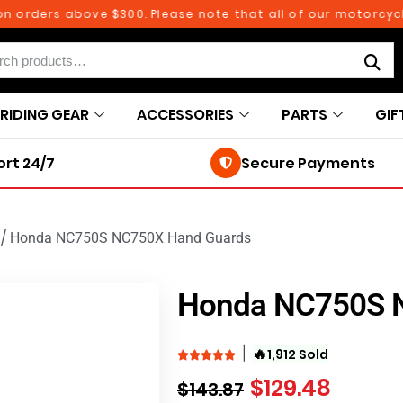
ders above $300. Please note that all of our motorcycle par
RIDING GEAR
ACCESSORIES
PARTS
GIF
rt 24/7
Secure Payments
/
Honda NC750S NC750X Hand Guards
Honda NC750S 
🔥
1,912 Sold
$
129.48
$
143.87