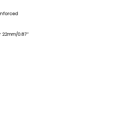
einforced
or 22mm/0.87″