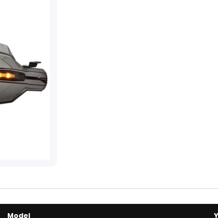
Model