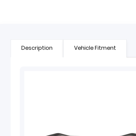
Description
Vehicle Fitment