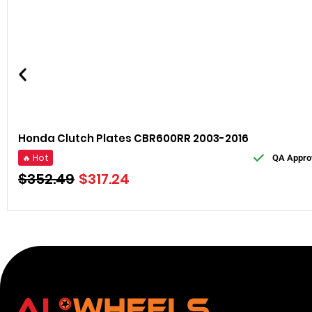
Honda Clutch Plates CBR600RR 2003-2016
🔥 Hot
QA Appro
$
352.49
$
317.24