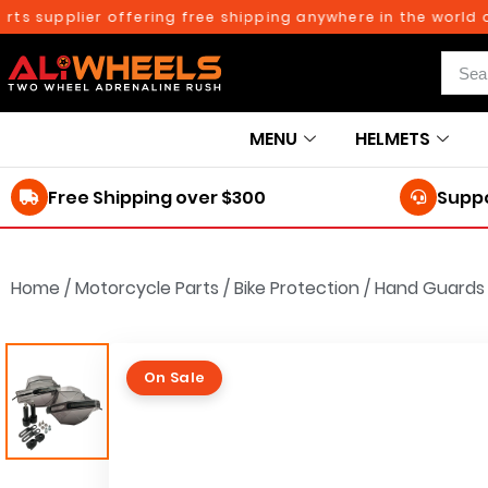
upplier offering free shipping anywhere in the world on or
MENU
HELMETS
Free Shipping over $300
Suppo
Home
/
Motorcycle Parts
/
Bike Protection
/
Hand Guards
On Sale