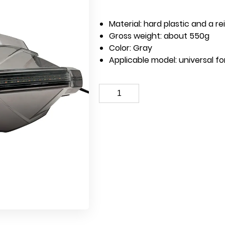
Material: hard plastic and a r
Gross weight: about 550g
Color: Gray
Applicable model: universal f