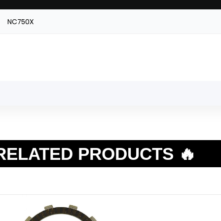
NC750X
RELATED PRODUCTS 🔥