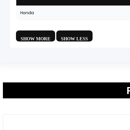
Honda