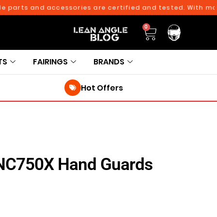
ts and accessories are certified and tested. With more tha
0
TS
FAIRINGS
BRANDS
Hot Offers
NC750X Hand Guards