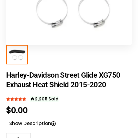
Harley-Davidson Street Glide XG750
Exhaust Heat Shield 2015-2020
🔥
2,206 Sold
$
0.00
Show Description