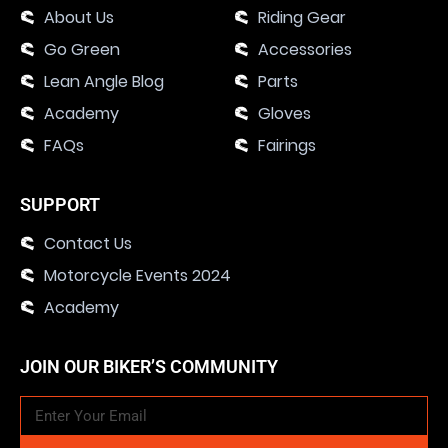
About Us
Riding Gear
Go Green
Accessories
Lean Angle Blog
Parts
Academy
Gloves
FAQs
Fairings
SUPPORT
Contact Us
Motorcycle Events 2024
Academy
JOIN OUR BIKER’S COMMUNITY