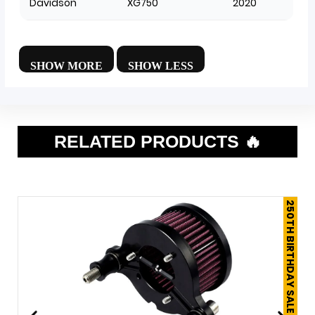
Davidson
XG750
2020
RELATED PRODUCTS 🔥
250TH BIRTHDAY SALE