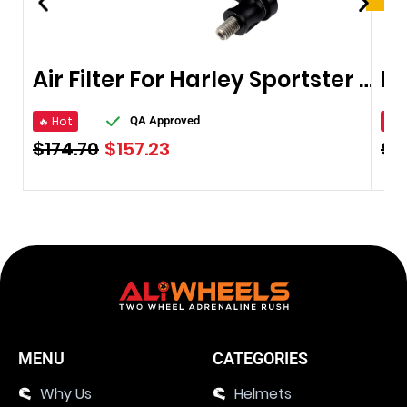
Air Filter For Harley Sportster XL 883
🔥 Hot
🔥 
QA Approved
$
174.70
$
157.23
$
1
MENU
CATEGORIES
Why Us
Helmets