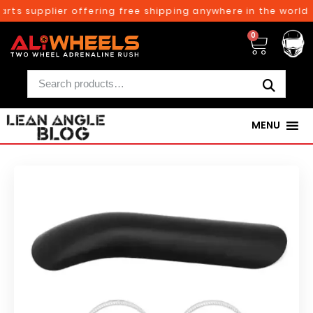
rts supplier offering free shipping anywhere in the world 
0
MENU