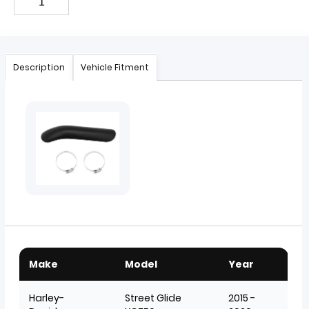
Description
Vehicle Fitment
Make
Model
Year
Harley-
Street Glide
2015 -