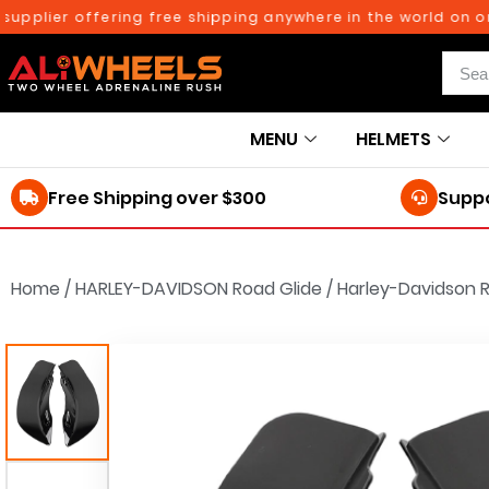
lier offering free shipping anywhere in the world on orders
MENU
HELMETS
Free Shipping over $300
Suppo
Home
/
HARLEY-DAVIDSON Road Glide
/
Harley-Davidson R