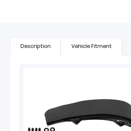
Description
Vehicle Fitment