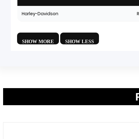
Harley-Davidson