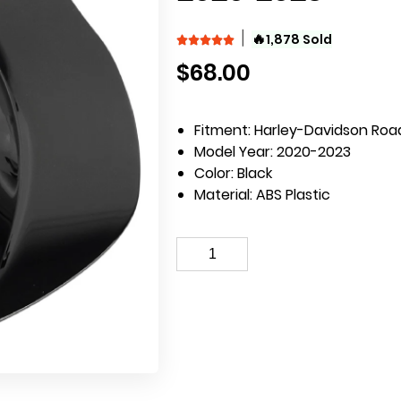
🔥
1,878 Sold
$
68.00
Fitment: Harley-Davidson Road
Model Year: 2020-2023
Color: Black
Material: ABS Plastic