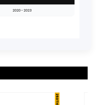
2020 - 2023