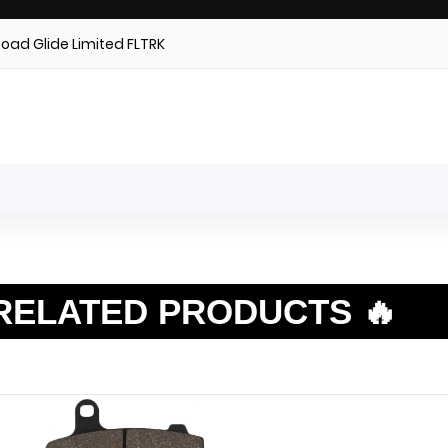
Road Glide Limited FLTRK
RELATED PRODUCTS 🔥