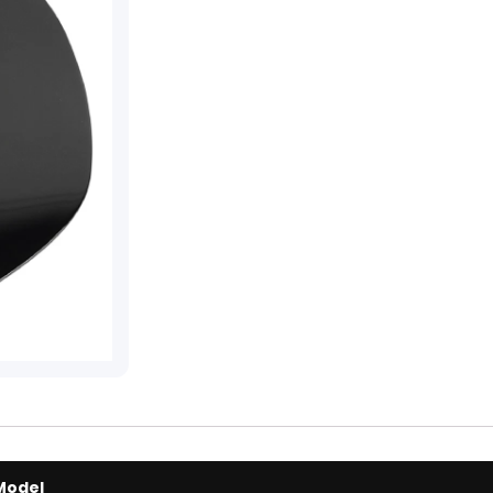
Model