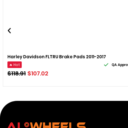
Harley Davidson FLTRU Brake Pads 2011-2017
🔥 Hot
QA Appro
$
118.91
$
107.02