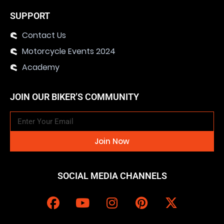
SUPPORT
Contact Us
Motorcycle Events 2024
Academy
JOIN OUR BIKER’S COMMUNITY
Join Now
SOCIAL MEDIA CHANNELS