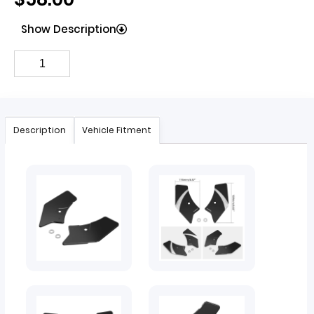
Show Description
Description
Vehicle Fitment