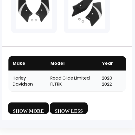
Make
Model
Year
Harley-
Road Glide Limited
2020 -
Davidson
FLTRK
2022