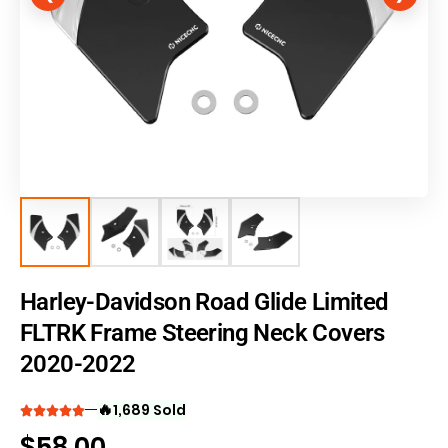
Harley-Davidson Road Glide Limited
FLTRK Frame Steering Neck Covers
2020-2022
🔥
1,689 Sold
$
58.00