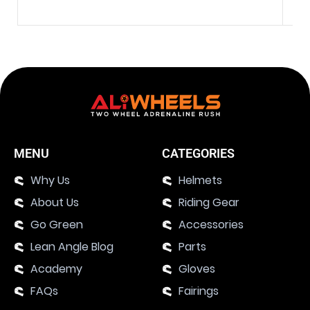
MENU
CATEGORIES
Why Us
Helmets
About Us
Riding Gear
Go Green
Accessories
Lean Angle Blog
Parts
Academy
Gloves
FAQs
Fairings