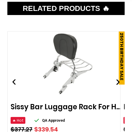
RELATED PRODUCTS 🔥
250TH BIRTHDAY SALE
Sissy Bar Luggage Rack For Harley Touring Road King Street Glide
🔥 Hot
🔥 
QA Approved
$
377.27
$
339.54
$
1