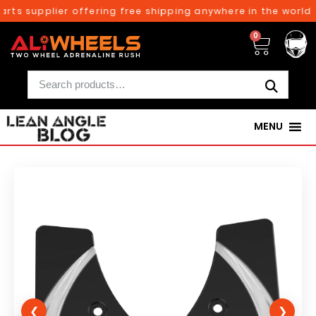
rts supplier offering free shipping anywhere in the world o
0
MENU
❮
❯