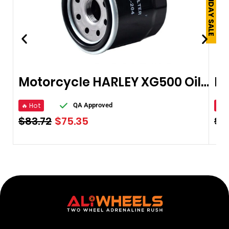
Motorcycle HARLEY XG500 Oil Filter
🔥 Hot
🔥 
QA Approved
$
83.72
$
75.35
$
9