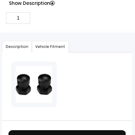
Show Description
Description
Vehicle Fitment