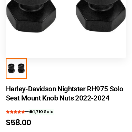
Harley-Davidson Nightster RH975 Solo
Seat Mount Knob Nuts 2022-2024
🔥
1,710 Sold
$
58.00