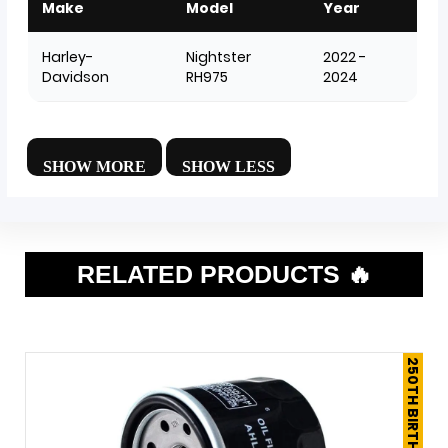
Make
Model
Year
Harley-
Nightster
2022 -
Davidson
RH975
2024
RELATED PRODUCTS 🔥
250TH BIRTHDAY SALE