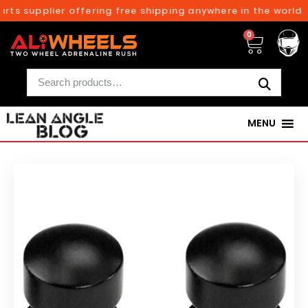
rts supplier offering free shipping anywhere in the world o
0
MENU