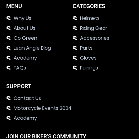
MENU
CATEGORIES
Why Us
Helmets
About Us
Riding Gear
Go Green
Accessories
Lean Angle Blog
Parts
Academy
Gloves
FAQs
Fairings
SUPPORT
Contact Us
Motorcycle Events 2024
Academy
JOIN OUR BIKER’S COMMUNITY