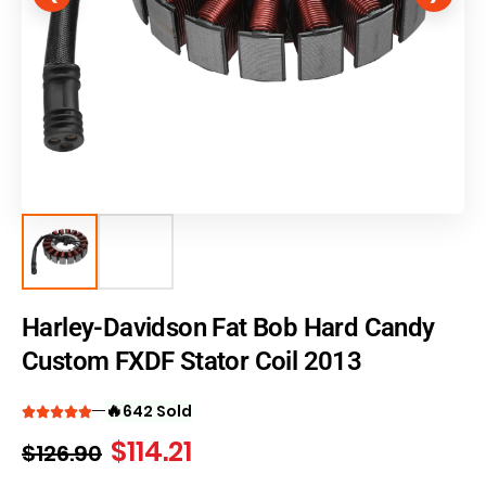
Harley-Davidson Fat Bob Hard Candy
Custom FXDF Stator Coil 2013
🔥
642 Sold
$
114.21
$
126.90