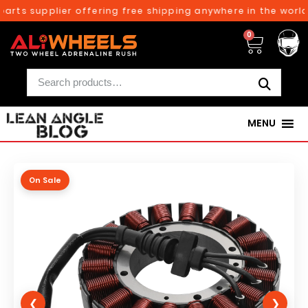
arts supplier offering free shipping anywhere in the world 
0
MENU
On Sale
❮
❯