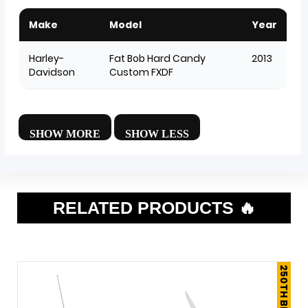
Make
Model
Year
Harley-
Fat Bob Hard Candy
2013
Davidson
Custom FXDF
RELATED PRODUCTS 🔥