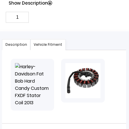
Show Description
Description
Vehicle Fitment