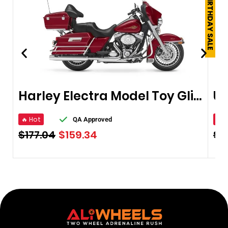
250TH BIRTHDAY SALE
Harley Electra Model Toy Glide Ultra
🔥 Hot
🔥 
QA Approved
$
177.04
$
159.34
$
8