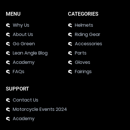
MENU
CATEGORIES
Why Us
Helmets
About Us
Riding Gear
Go Green
Accessories
Lean Angle Blog
Parts
Academy
Gloves
FAQs
Fairings
SUPPORT
Contact Us
Motorcycle Events 2024
Academy