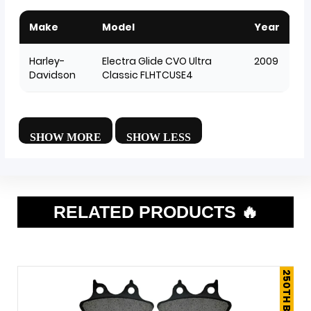
Make
Model
Year
Harley-
Electra Glide CVO Ultra
2009
Davidson
Classic FLHTCUSE4
RELATED PRODUCTS 🔥