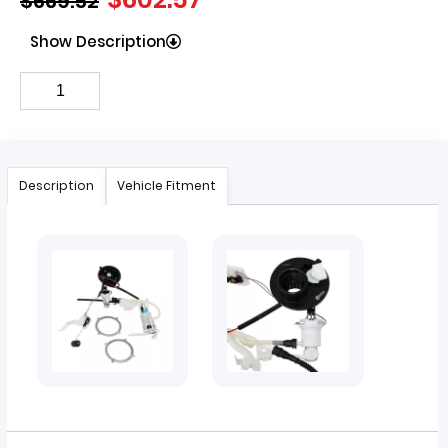
$
669.52
Show Description
Description
Vehicle Fitment