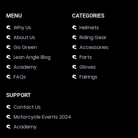
MENU
CATEGORIES
Why Us
Helmets
About Us
Riding Gear
Go Green
Accessories
Lean Angle Blog
Parts
Academy
Gloves
FAQs
Fairings
SUPPORT
Contact Us
Motorcycle Events 2024
Academy