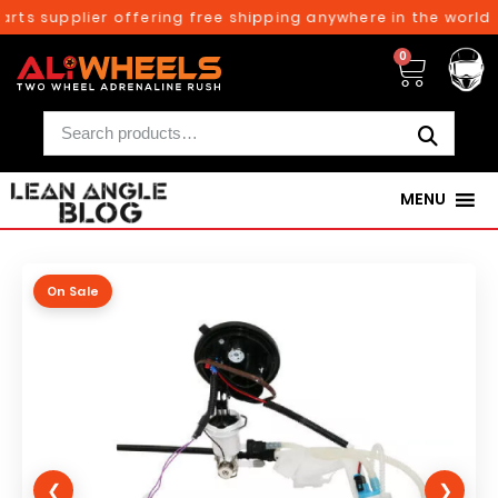
rts supplier offering free shipping anywhere in the world o
0
MENU
On Sale
❮
❯