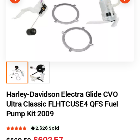
Harley-Davidson Electra Glide CVO
Ultra Classic FLHTCUSE4 QFS Fuel
Pump Kit 2009
🔥
2,626 Sold
$
602.57