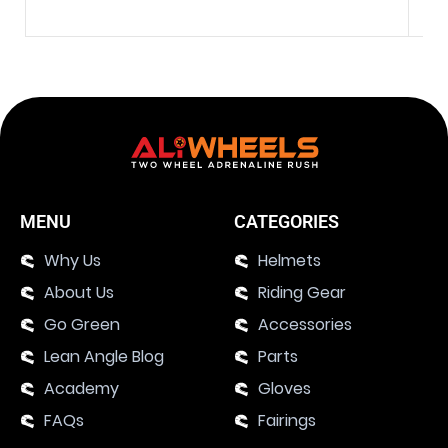
MENU
CATEGORIES
Why Us
Helmets
About Us
Riding Gear
Go Green
Accessories
Lean Angle Blog
Parts
Academy
Gloves
FAQs
Fairings