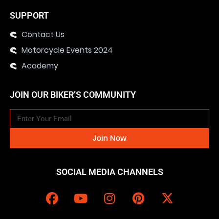
SUPPORT
Contact Us
Motorcycle Events 2024
Academy
JOIN OUR BIKER’S COMMUNITY
Join Now
SOCIAL MEDIA CHANNELS