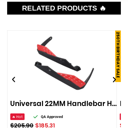
RELATED PRODUCTS 🔥
250TH BIRTHDAY SALE
Universal 22MM Handlebar Handguard
🔥 Hot
🔥 
QA Approved
$
205.90
$
185.31
$
6