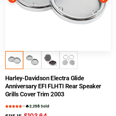
Harley-Davidson Electra Glide
Anniversary EFI FLHTI Rear Speaker
Grills Cover Trim 2003
🔥
2,258 Sold
$
103.64