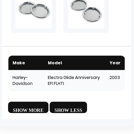
Make
Model
Year
Harley-
Electra Glide Anniversary
2003
Davidson
EFI FLHTI