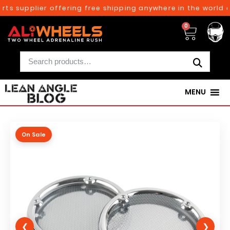
ts supplier offering free shipping anywhere in the world o
0
MENU
On Sale
❮
❯