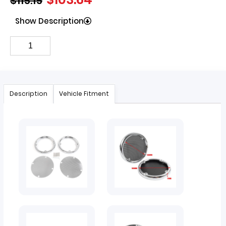
$
115.15
Show Description
Description
Vehicle Fitment