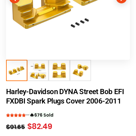
Harley-Davidson DYNA Street Bob EFI
FXDBI Spark Plugs Cover 2006-2011
🔥
676 Sold
$
82.49
$
91.65