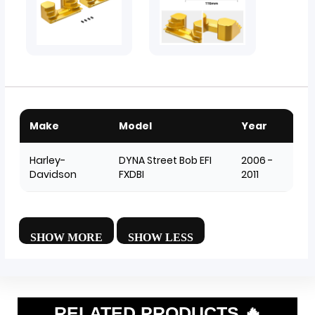
Make
Model
Year
Harley-
DYNA Street Bob EFI
2006 -
Davidson
FXDBI
2011
RELATED PRODUCTS 🔥