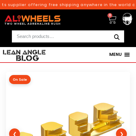
s supplier offering free shipping anywhere in the world on
0
MENU
On Sale
❮
❯