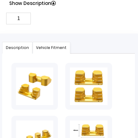
Show Description
Description
Vehicle Fitment