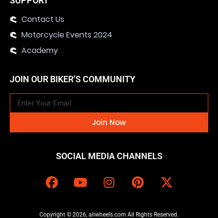
SUPPORT
Contact Us
Motorcycle Events 2024
Academy
JOIN OUR BIKER’S COMMUNITY
Join Now
SOCIAL MEDIA CHANNELS
Copyright © 2026, aliwheels.com All Rights Reserved.