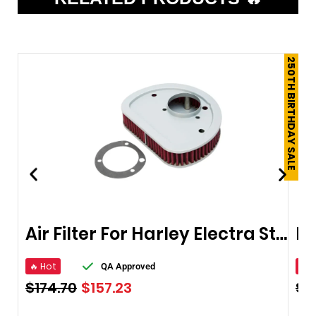
250TH BIRTHDAY SALE
Air Filter For Harley Electra Street Glide
🔥 Hot
🔥 
QA Approved
$
174.70
$
157.23
$
1