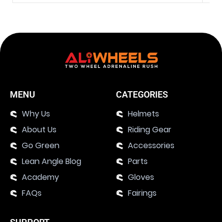
MENU
CATEGORIES
Why Us
Helmets
About Us
Riding Gear
Go Green
Accessories
Lean Angle Blog
Parts
Academy
Gloves
FAQs
Fairings