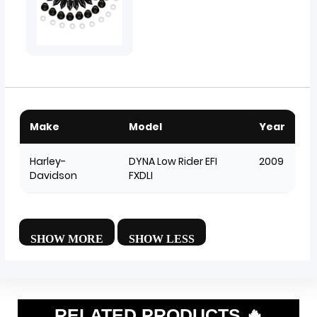
Make
Model
Year
Harley-
DYNA Low Rider EFI
2009
Davidson
FXDLI
RELATED PRODUCTS 🔥