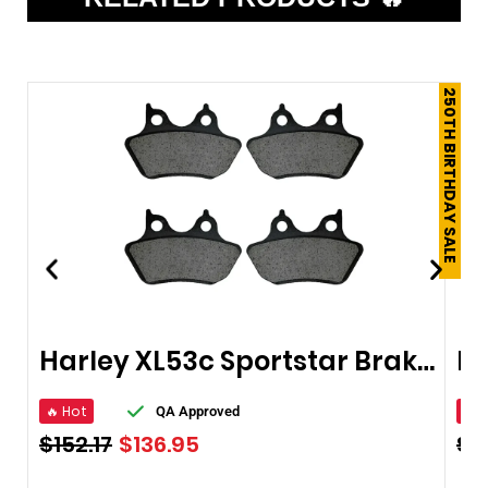
250TH BIRTHDAY SALE
Harley XL53c Sportstar Brake Pads 2000-2003
🔥 Hot
🔥 
QA Approved
$
152.17
$
136.95
$
1