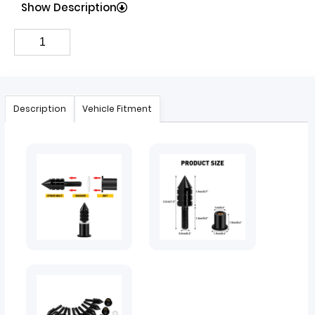
Show Description
Description
Vehicle Fitment