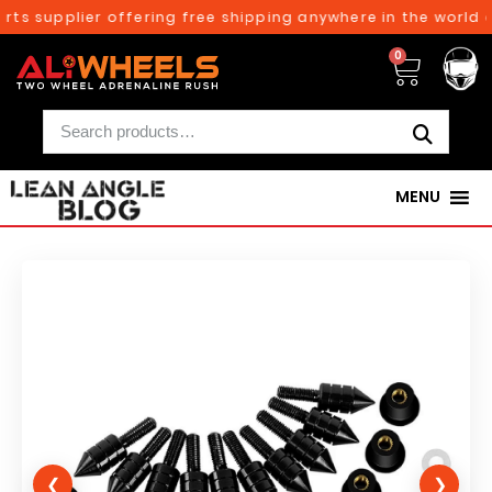
ts supplier offering free shipping anywhere in the world o
0
MENU
❮
❯