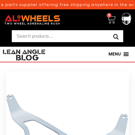
 parts supplier offering free shipping anywhere in the wor
0
MENU