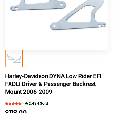
Harley-Davidson DYNA Low Rider EFI
FXDLI Driver & Passenger Backrest
Mount 2006-2009
🔥
2,494 Sold
$
118.00