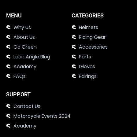
MENU
CATEGORIES
Why Us
Helmets
About Us
Riding Gear
Go Green
Accessories
Lean Angle Blog
Parts
Academy
Gloves
FAQs
Fairings
SUPPORT
Contact Us
Motorcycle Events 2024
Academy