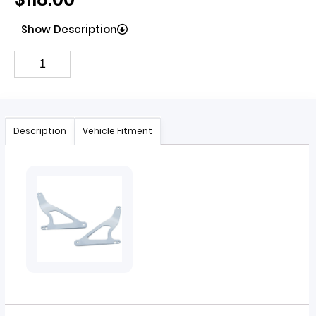
Show Description
Description
Vehicle Fitment