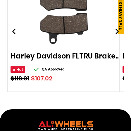
250TH BIRTHDAY SALE
Harley Davidson FLTRU Brake Pads 2011-2017
Br
🔥 Hot
🔥 
QA Approved
$
118.91
$
107.02
$
1