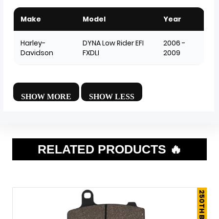
Make
Model
Year
Harley-
DYNA Low Rider EFI
2006 -
Davidson
FXDLI
2009
RELATED PRODUCTS 🔥