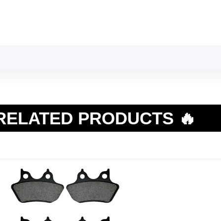
RELATED PRODUCTS 🔥