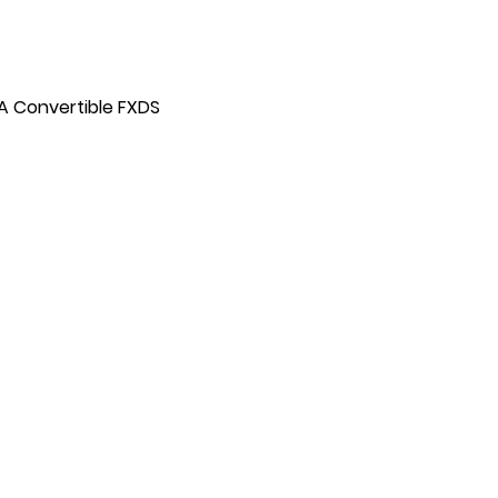
A Convertible FXDS