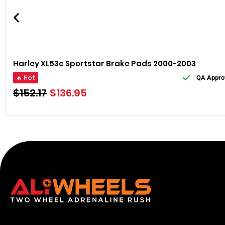
Harley XL53c Sportstar Brake Pads 2000-2003
🔥 Hot
QA Appro
$
152.17
$
136.95