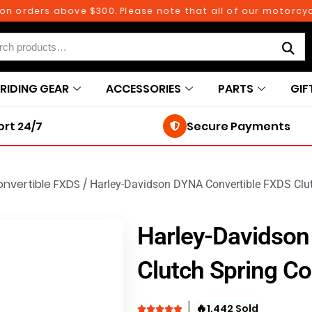
rders above $300. Please note that all of our motorcycle p
RIDING GEAR
ACCESSORIES
PARTS
GIF
rt 24/7
Secure Payments
nvertible FXDS
/
Harley-Davidson DYNA Convertible FXDS Clut
Harley-Davidson
Clutch Spring Co
🔥
1,442 Sold