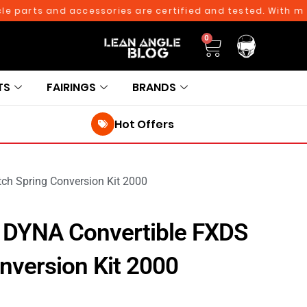
arts and accessories are certified and tested. With more th
0
TS
FAIRINGS
BRANDS
Hot Offers
ch Spring Conversion Kit 2000
 DYNA Convertible FXDS
nversion Kit 2000