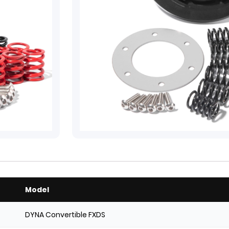
Model
DYNA Convertible FXDS