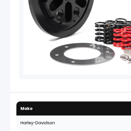
Make
Harley-Davidson