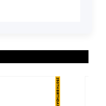
250TH BIRTHDAY SALE