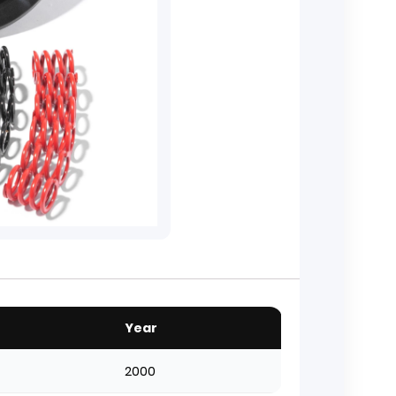
Year
2000