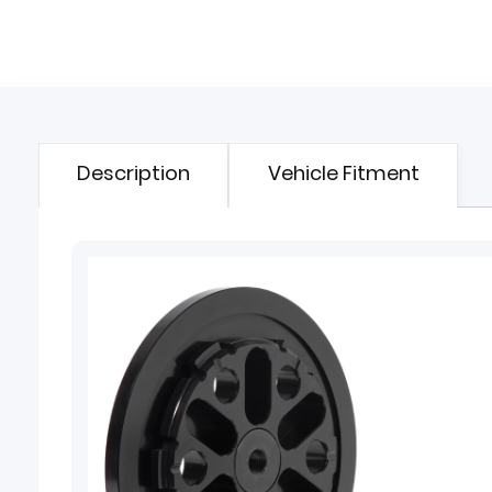
Description
Vehicle Fitment