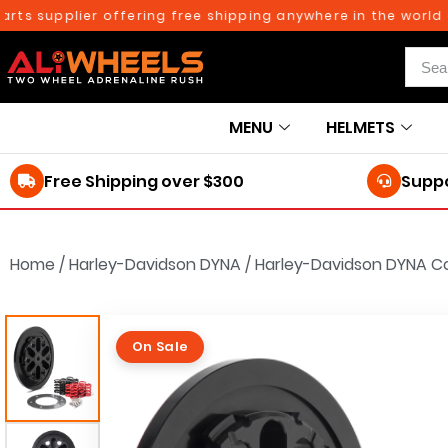
 supplier offering free shipping anywhere in the world on o
MENU
HELMETS
Free Shipping over $300
Suppo
Home
/
Harley-Davidson DYNA
/
Harley-Davidson DYNA Co
On Sale