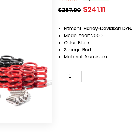
$
241.11
$
267.90
Fitment: Harley-Davidson DYN
Model Year: 2000
Color: Black
Springs: Red
Material: Aluminum