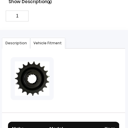
Show Description
Description
Vehicle Fitment