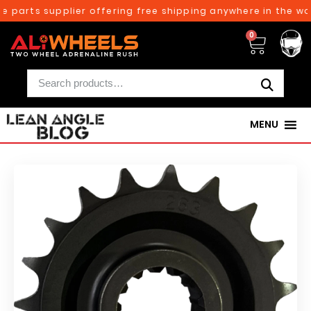
 parts supplier offering free shipping anywhere in the wor
0
MENU