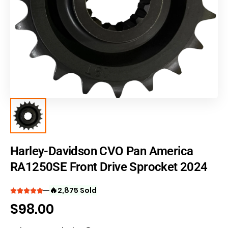
Harley-Davidson CVO Pan America
RA1250SE Front Drive Sprocket 2024
🔥
2,875 Sold
$
98.00