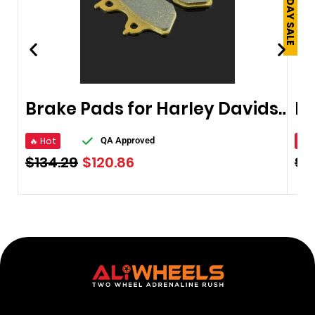
Brake Pads for Harley Davidson 2003-2011
🔥 Hot
🔥 
QA Approved
$
134.29
$
120.86
$
9