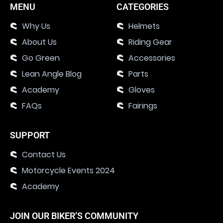
MENU
CATEGORIES
Why Us
Helmets
About Us
Riding Gear
Go Green
Accessories
Lean Angle Blog
Parts
Academy
Gloves
FAQs
Fairings
SUPPORT
Contact Us
Motorcycle Events 2024
Academy
JOIN OUR BIKER’S COMMUNITY