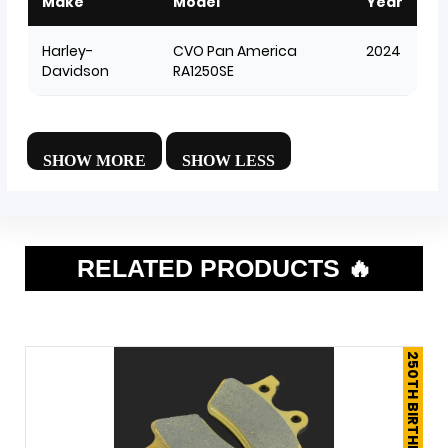
Make
Model
Year
Harley-
CVO Pan America
2024
Davidson
RA1250SE
RELATED PRODUCTS 🔥
250TH BIRTHDAY SALE