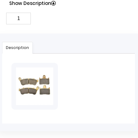
Show Description
Description