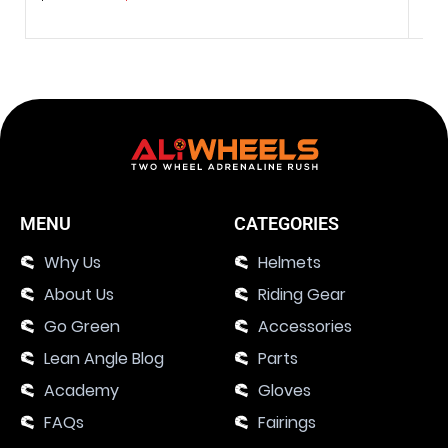
MENU
CATEGORIES
Why Us
Helmets
About Us
Riding Gear
Go Green
Accessories
Lean Angle Blog
Parts
Academy
Gloves
FAQs
Fairings