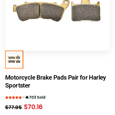
Motorcycle Brake Pads Pair for Harley
Sportster
🔥
703 Sold
$
70.16
$
77.95