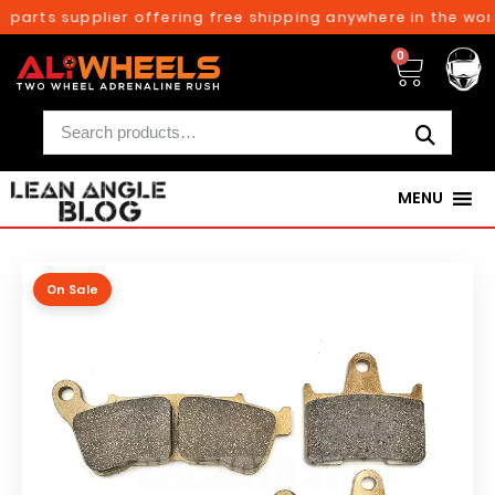
parts supplier offering free shipping anywhere in the worl
0
MENU
On Sale