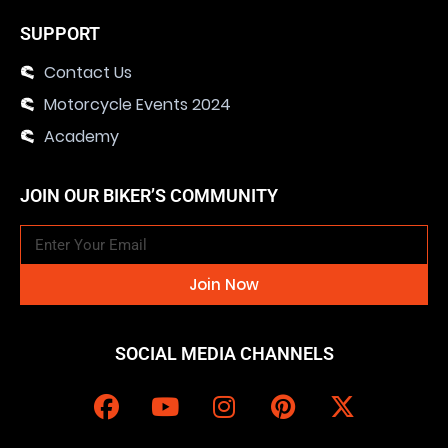
SUPPORT
Contact Us
Motorcycle Events 2024
Academy
JOIN OUR BIKER’S COMMUNITY
Join Now
SOCIAL MEDIA CHANNELS