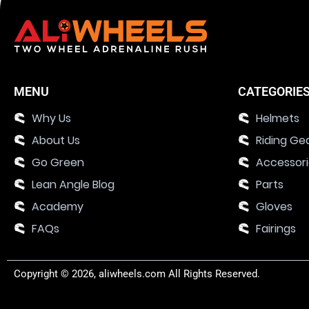
MENU
CATEGORIE
Why Us
Helmets
About Us
Riding Ge
Go Green
Accessor
Lean Angle Blog
Parts
Academy
Gloves
FAQs
Fairings
Copyright © 2026, aliwheels.com All Rights Reserved.