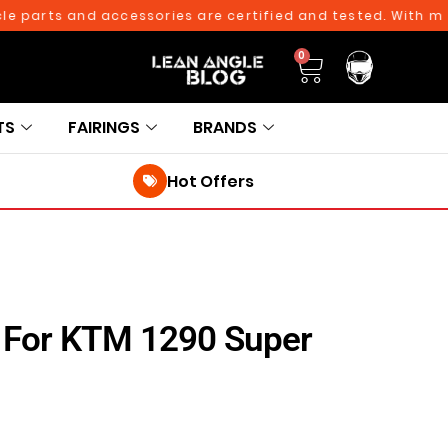
arts and accessories are certified and tested. With more th
0
TS
FAIRINGS
BRANDS
Hot Offers
r For KTM 1290 Super