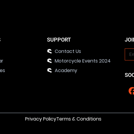
S
SUPPORT
JOI
Contact Us
ar
Motorcycle Events 2024
ies
Academy
SO
Privacy Policy
Terms & Conditions