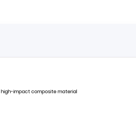
h high-impact composite material