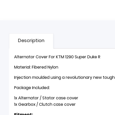
Description
Alternator Cover For KTM 1290 Super Duke R
Material: Fibered Nylon
Injection moulded using a revolutionary new toug
Package Included:
1x Alternator / Stator case cover
1x Gearbox / Clutch case cover
Fitment: