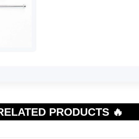
RELATED PRODUCTS 🔥