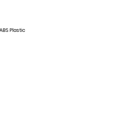
ABS Plastic