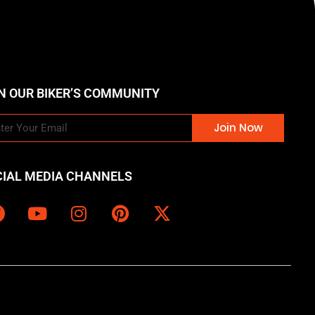
N OUR BIKER’S COMMUNITY
Join Now
CIAL MEDIA CHANNELS