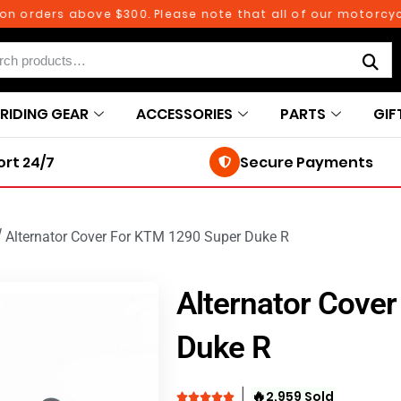
rders above $300. Please note that all of our motorcycle p
RIDING GEAR
ACCESSORIES
PARTS
GIF
rt 24/7
Secure Payments
/
Alternator Cover For KTM 1290 Super Duke R
Alternator Cove
Duke R
🔥
2,959 Sold