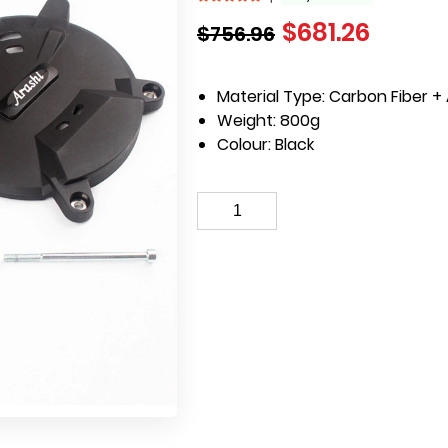
$
681.26
$
756.96
Material Type:
Carbon Fiber + 
Weight:
800g
Colour:
Black