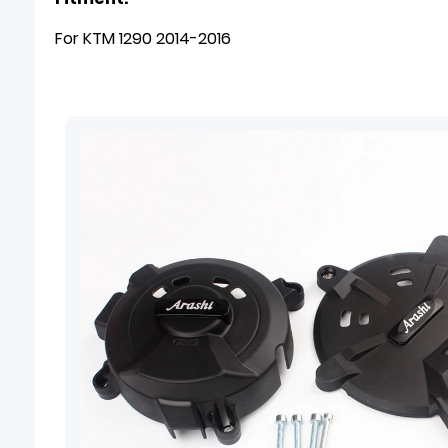
For KTM 1290 2014-2016