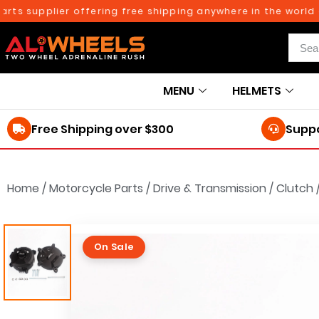
 supplier offering free shipping anywhere in the world on o
MENU
HELMETS
Free Shipping over $300
Suppo
Home
/
Motorcycle Parts
/
Drive & Transmission
/
Clutch
On Sale