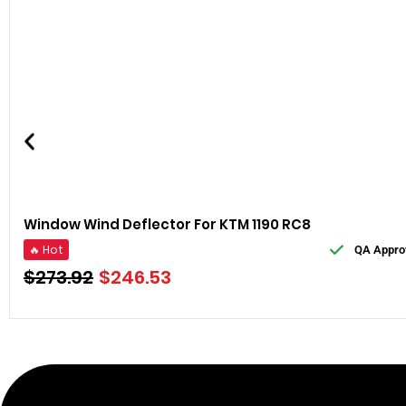
Window Wind Deflector For KTM 1190 RC8
🔥 Hot
QA Appro
$
273.92
$
246.53