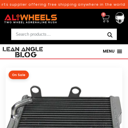
rts supplier offering free shipping anywhere in the world o
0
MENU
On Sale