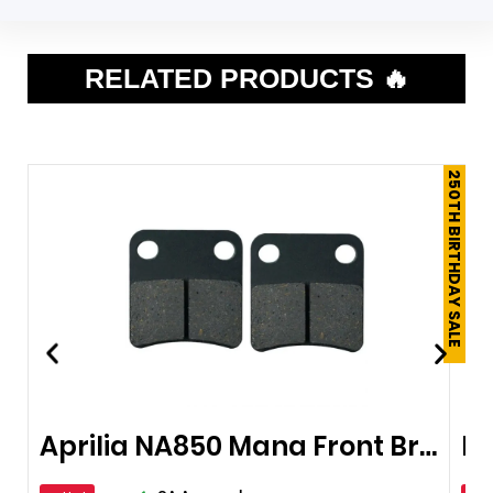
RELATED PRODUCTS 🔥
250TH BIRTHDAY SALE
Aprilia NA850 Mana Front Brake Pads