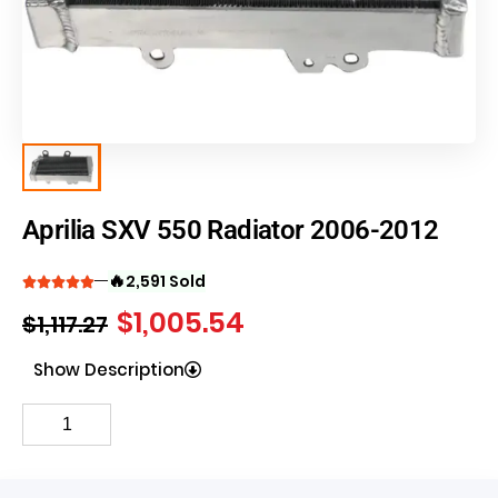
Aprilia SXV 550 Radiator 2006-2012
🔥
2,591 Sold
$
1,005.54
$
1,117.27
Show Description