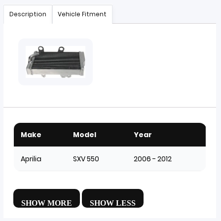
Description
Vehicle Fitment
Make
Model
Year
Aprilia
SXV 550
2006 - 2012