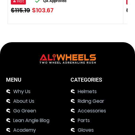
🔥 Hot
🔥 
QA Approved
$
115.19
$
103.67
$
8
MENU
CATEGORIES
Why Us
Helmets
About Us
Riding Gear
Go Green
Accessories
Lean Angle Blog
Parts
Academy
Gloves