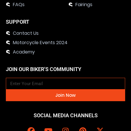
FAQs
Fairings
SUPPORT
Contact Us
Motorcycle Events 2024
Academy
JOIN OUR BIKER’S COMMUNITY
Join Now
SOCIAL MEDIA CHANNELS