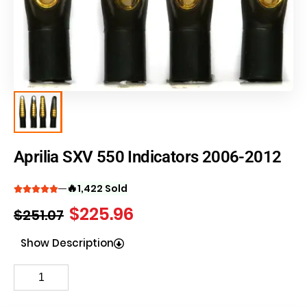
Aprilia SXV 550 Indicators 2006-2012
🔥
1,422 Sold
$
225.96
$
251.07
Show Description