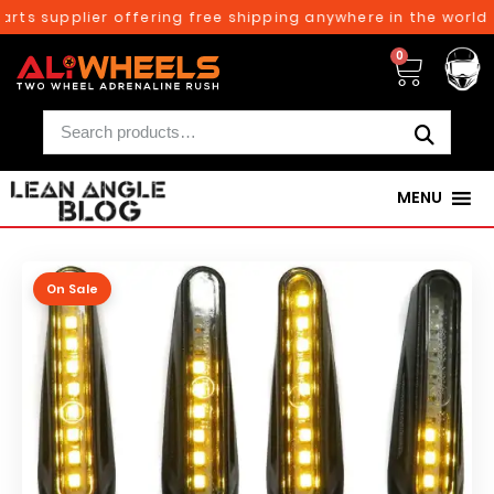
rts supplier offering free shipping anywhere in the world o
0
MENU
On Sale