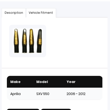
Description
Vehicle Fitment
Make
Model
Year
Aprilia
SXV 550
2006 - 2012