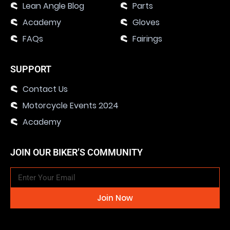
Lean Angle Blog
Parts
Academy
Gloves
FAQs
Fairings
SUPPORT
Contact Us
Motorcycle Events 2024
Academy
JOIN OUR BIKER’S COMMUNITY
Join Now