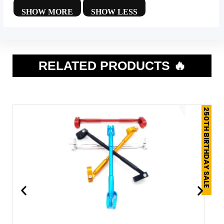
RELATED PRODUCTS 🔥
250TH BIRTHDAY SALE