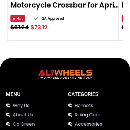
Motorcycle Crossbar for Aprilia
🔥 Hot
🔥 
QA Approved
$
81.24
$
73.12
$
8
MENU
CATEGORIES
Why Us
Helmets
About Us
Riding Gear
Go Green
Accessories