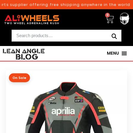
ts supplier offering free shipping anywhere in the world o
0
MENU
On Sale