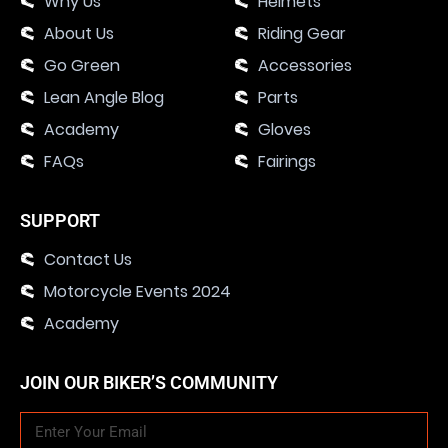
Why Us
Helmets
About Us
Riding Gear
Go Green
Accessories
Lean Angle Blog
Parts
Academy
Gloves
FAQs
Fairings
SUPPORT
Contact Us
Motorcycle Events 2024
Academy
JOIN OUR BIKER’S COMMUNITY