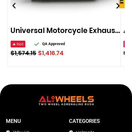
Universal Motorcycle Exhaust Pipe
🔥 Hot
🔥 
QA Approved
$
1,574.15
$
1,416.74
$
2
MENU
CATEGORIES