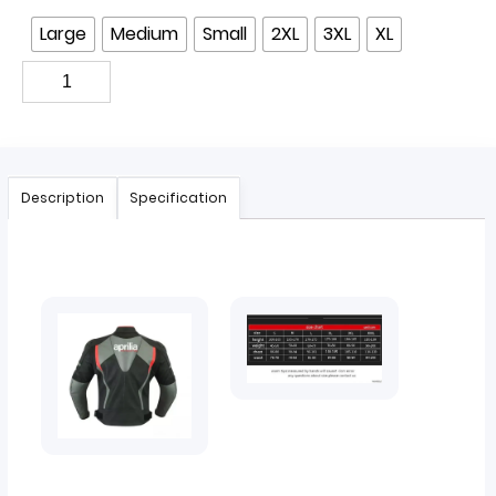
Large
Medium
Small
2XL
3XL
XL
Description
Specification