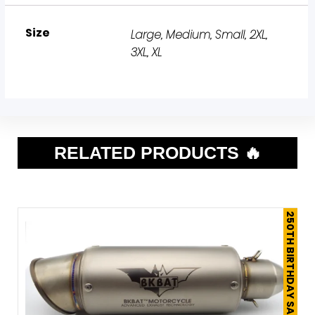
Size
Large
,
Medium
,
Small
,
2XL
,
3XL
,
XL
RELATED PRODUCTS 🔥
250TH BIRTHDAY SALE