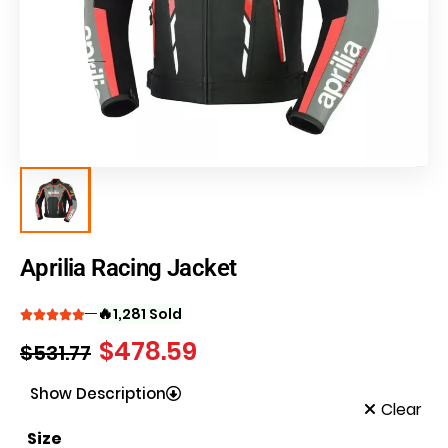
Aprilia Racing Jacket
🔥
1,281 Sold
$
478.59
$
531.77
Show Description
Clear
Size