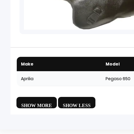
Make
Model
Aprilia
Pegaso 650