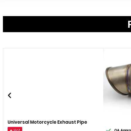
Universal Motorcycle Exhaust Pipe
🔥 Hot
QA Appro