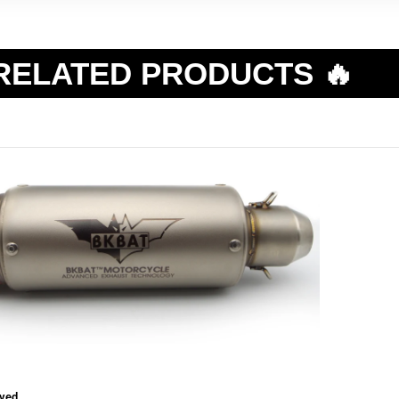
RELATED PRODUCTS 🔥
ved