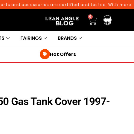
 and accessories are certified and tested. With more than 
0
TS
FAIRINGS
BRANDS
Hot Offers
650 Gas Tank Cover 1997-