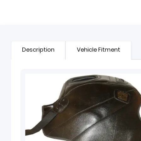
Description
Vehicle Fitment