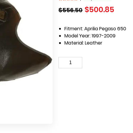
$
500.85
$
556.50
Fitment: Aprilia Pegaso 650
Model Year: 1997-2009
Material: Leather