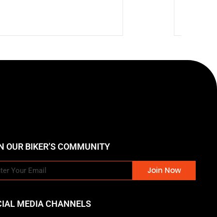
$
73.87
N OUR BIKER’S COMMUNITY
Join Now
CIAL MEDIA CHANNELS