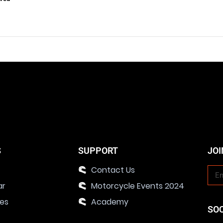
S
SUPPORT
JOI
Contact Us
ar
Motorcycle Events 2024
ies
Academy
SO