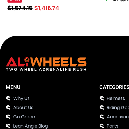
$
1,574.15
$
1,416.74
MENU
CATEGORIE
Why Us
Helmets
About Us
Riding Ge
Go Green
Accessor
Lean Angle Blog
Parts