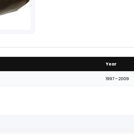
Year
1997 - 2009