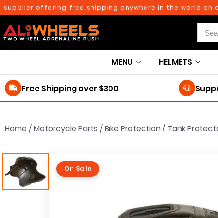
plier offering free shipping anywhere in the world on orde
MENU
HELMETS
Free Shipping over $300
Suppo
Home
/
Motorcycle Parts
/
Bike Protection
/
Tank Protect
On Sale