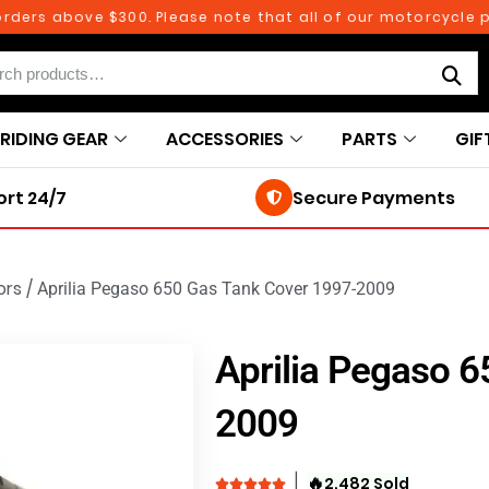
rs above $300. Please note that all of our motorcycle parts
RIDING GEAR
ACCESSORIES
PARTS
GIF
rt 24/7
Secure Payments
ors
/
Aprilia Pegaso 650 Gas Tank Cover 1997-2009
Aprilia Pegaso 
2009
🔥
2,482 Sold