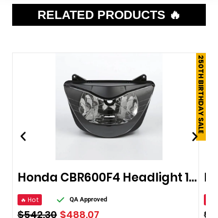
RELATED PRODUCTS 🔥
250TH BIRTHDAY SALE
Honda CBR600F4 Headlight 1999-2000
🔥 Hot
🔥 
QA Approved
$
542.30
$
488.07
$
1