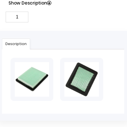
Show Description
Description