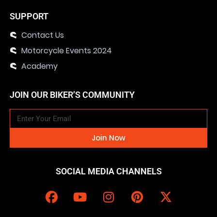
SUPPORT
Contact Us
Motorcycle Events 2024
Academy
JOIN OUR BIKER’S COMMUNITY
Join Now
SOCIAL MEDIA CHANNELS