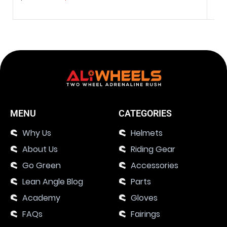
MENU
CATEGORIES
Why Us
Helmets
About Us
Riding Gear
Go Green
Accessories
Lean Angle Blog
Parts
Academy
Gloves
FAQs
Fairings