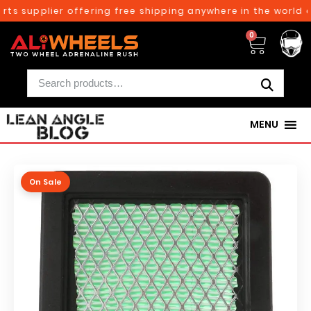
ts supplier offering free shipping anywhere in the world o
0
MENU
On Sale