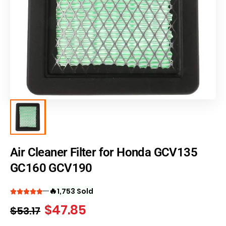
Air Cleaner Filter for Honda GCV135
GC160 GCV190
🔥
1,753 Sold
$
47.85
$
53.17