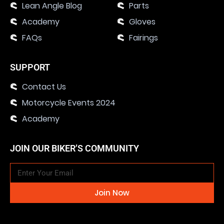
Lean Angle Blog
Parts
Academy
Gloves
FAQs
Fairings
SUPPORT
Contact Us
Motorcycle Events 2024
Academy
JOIN OUR BIKER’S COMMUNITY
Join Now