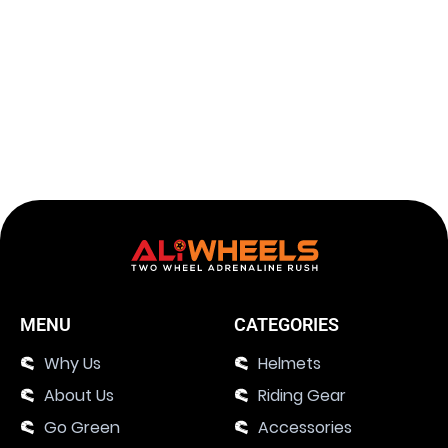
Tank Bag Motorcycle with Multi-Pockets
Add to c
$
129.26
143.62
$
MENU
CATEGORIES
Why Us
Helmets
About Us
Riding Gear
Go Green
Accessories