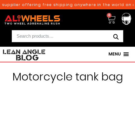
upplier offering free shipping anywhere in the world on or
0
MENU
Motorcycle tank bag
250TH BIRTHDAY SALE!