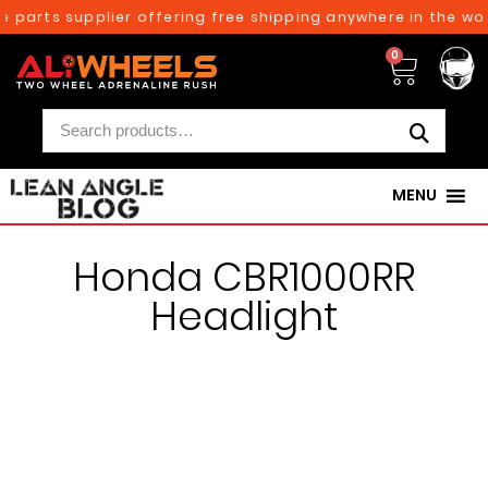
e parts supplier offering free shipping anywhere in the wor
0
MENU
Honda CBR1000RR
Headlight
250TH BIRTHDAY SALE!