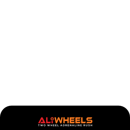
Honda CBR1000RR Headlight 2004-2007
Add to ca
$
482.63
536.26
$