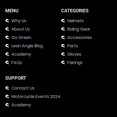
MENU
CATEGORIES
Why Us
Helmets
About Us
Riding Gear
Go Green
Accessories
Lean Angle Blog
Parts
Academy
Gloves
FAQs
Fairings
SUPPORT
Contact Us
Motorcycle Events 2024
Academy