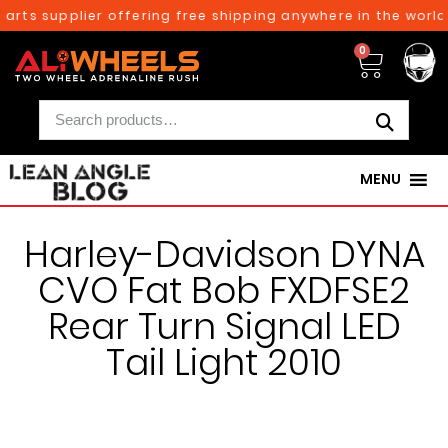
arts supplier offering free shipping anywhere in the world
0
MENU
Harley-Davidson DYNA
CVO Fat Bob FXDFSE2
Rear Turn Signal LED
Tail Light 2010