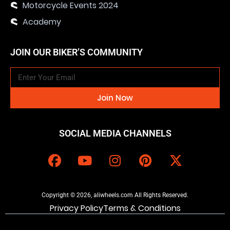
Motorcycle Events 2024
Academy
JOIN OUR BIKER’S COMMUNITY
Join Now
SOCIAL MEDIA CHANNELS
Copyright © 2026, aliwheels.com All Rights Reserved.
Privacy Policy
Terms & Conditions