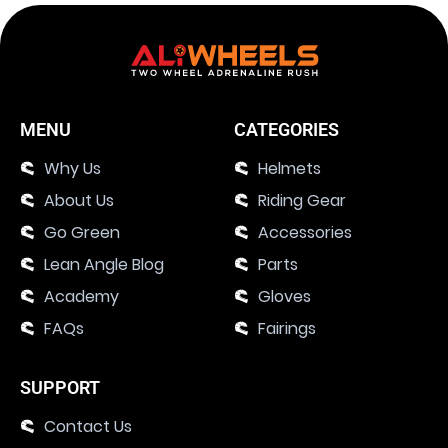
MENU
CATEGORIES
Why Us
Helmets
About Us
Riding Gear
Go Green
Accessories
Lean Angle Blog
Parts
Academy
Gloves
FAQs
Fairings
SUPPORT
Contact Us