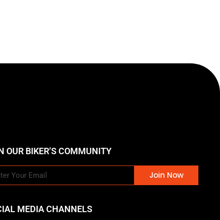
N OUR BIKER’S COMMUNITY
Join Now
CIAL MEDIA CHANNELS