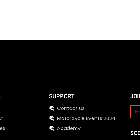
S
SUPPORT
JOI
Contact Us
ar
Motorcycle Events 2024
ies
Academy
SO