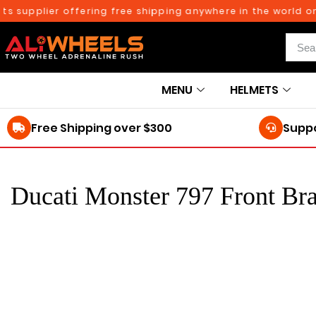
s supplier offering free shipping anywhere in the world on
MENU
HELMETS
Free Shipping over $300
Suppo
Ducati Monster 797 Front Br
250TH BIRTHDAY SALE!
Ducati Monster 797
Add to cart
Front Brakepads
2017-2021
$
104.61
116.23
$