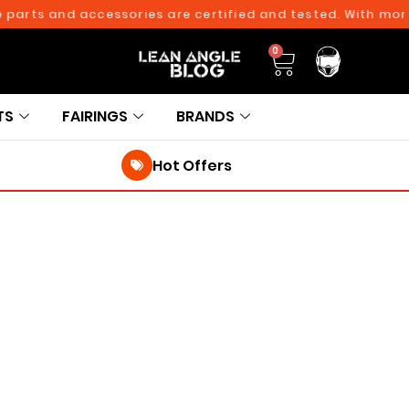
 parts and accessories are certified and tested. With more 
0
TS
FAIRINGS
BRANDS
Hot Offers