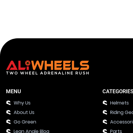
MENU
CATEGORIE
Why Us
Helmets
About Us
Riding Ge
Go Green
Accessor
Lean Angle Blog
Parts