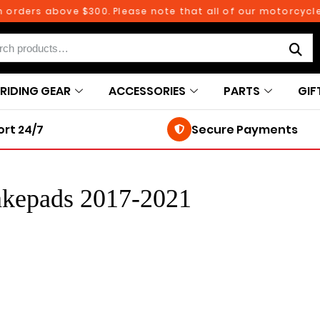
 orders above $300. Please note that all of our motorcycle
RIDING GEAR
ACCESSORIES
PARTS
GIF
rt 24/7
Secure Payments
akepads 2017-2021